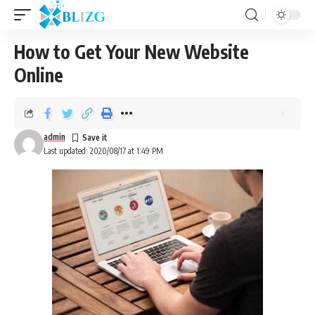
How to Get Your New Website
Online
admin
Last updated: 2020/08/17 at 1:49 PM