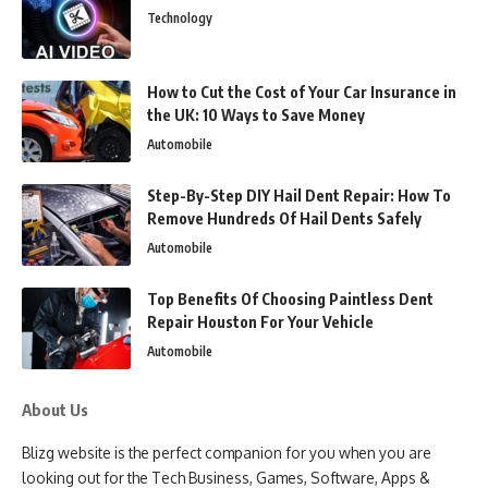
Technology
How to Cut the Cost of Your Car Insurance in
the UK: 10 Ways to Save Money
Automobile
Step-By-Step DIY Hail Dent Repair: How To
Remove Hundreds Of Hail Dents Safely
Automobile
Top Benefits Of Choosing Paintless Dent
Repair Houston For Your Vehicle
Automobile
About Us
Blizg website is the perfect companion for you when you are
looking out for the Tech Business, Games, Software, Apps &