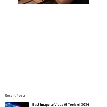
Recent Posts
Best Image to Video AI Tools of 2026