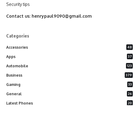
Security tips
Contact us:
henrypaul9090@gmail.com
Categories
Accessories
48
Apps
37
Automobile
123
Business
379
Gaming
33
General
26
Latest Phones
20
Security
37
Software
75
Technology
284