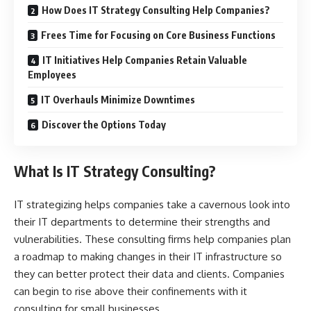
How Does IT Strategy Consulting Help Companies?
Frees Time for Focusing on Core Business Functions
IT Initiatives Help Companies Retain Valuable
Employees
IT Overhauls Minimize Downtimes
Discover the Options Today
What Is IT Strategy Consulting?
IT strategizing helps companies take a cavernous look into
their IT departments to determine their strengths and
vulnerabilities. These consulting firms help companies plan
a roadmap to making changes in their IT infrastructure so
they can better protect their data and clients. Companies
can begin to rise above their confinements with
it
consulting for small businesses
.