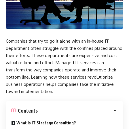
Companies that try to go it alone with an in-house IT
department often struggle with the confines placed around
their efforts. These departments are expensive and cost
valuable time and effort. Managed IT services can
transform the way companies operate and improve their
bottom line. Learning how these services revolutionize
business operations helps companies take the initiative
toward implementation.
Contents
What Is IT Strategy Consulting?