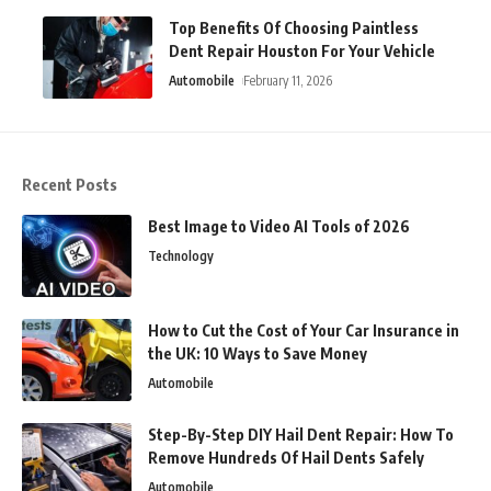
Top Benefits Of Choosing Paintless
Dent Repair Houston For Your Vehicle
Automobile
February 11, 2026
Recent Posts
Best Image to Video AI Tools of 2026
Technology
How to Cut the Cost of Your Car Insurance in
the UK: 10 Ways to Save Money
Automobile
Step-By-Step DIY Hail Dent Repair: How To
Remove Hundreds Of Hail Dents Safely
Automobile