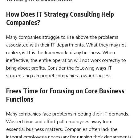
How Does IT Strategy Consulting Help
Companies?
Many companies struggle to rise above the problems
associated with their
IT departments
. What they may not
realize, is IT is the framework of any business. When
ineffective, the entire operation will not work correctly to
bring about profits. Consider the following ways IT
strategizing can propel companies toward success.
Frees Time for Focusing on Core Business
Functions
Many companies face problems meeting their IT demands.
Wasted time and effort pull employees away from
essential business matters. Companies often lack the
integral employees necessary for running their departments