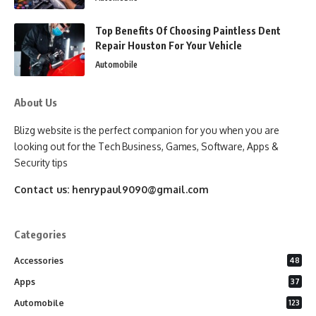
Top Benefits Of Choosing Paintless Dent
Repair Houston For Your Vehicle
Automobile
About Us
Blizg website is the perfect companion for you when you are
looking out for the Tech Business, Games, Software, Apps &
Security tips
Contact us:
henrypaul9090@gmail.com
Categories
Accessories
48
Apps
37
Automobile
123