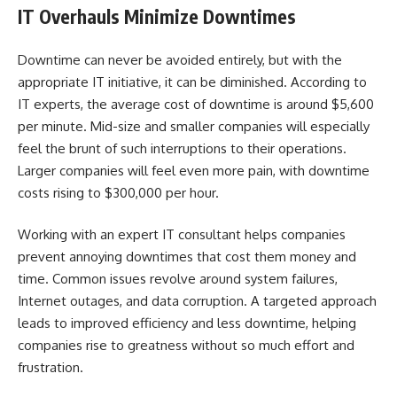
IT Overhauls Minimize Downtimes
Downtime can never be avoided entirely, but with the
appropriate IT initiative, it can be diminished. According to
IT experts, the average cost of downtime is around $5,600
per minute. Mid-size and smaller companies will especially
feel the brunt of such interruptions to their operations.
Larger companies will feel even more pain, with downtime
costs rising to $300,000 per hour.
Working with an expert IT consultant helps companies
prevent annoying downtimes that cost them money and
time. Common issues revolve around system failures,
Internet outages, and data corruption. A targeted approach
leads to improved efficiency and less downtime, helping
companies rise to greatness without so much effort and
frustration.