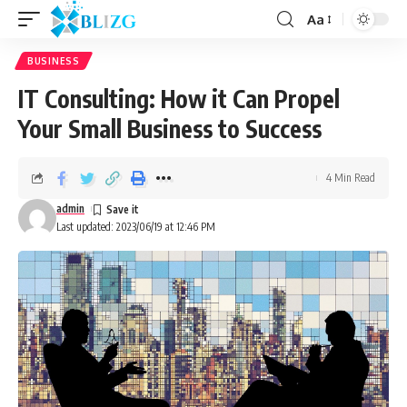
Aa
BUSINESS
IT Consulting: How it Can Propel
Your Small Business to Success
4 Min Read
admin
Last updated: 2023/06/19 at 12:46 PM