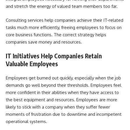
and stretch the energy of valued team members too far.
Consulting services help companies achieve their
IT-related
tasks
much more efficiently, freeing employees to focus on
core business functions. The correct strategy helps
companies save money and resources.
IT Initiatives Help Companies Retain
Valuable Employees
Employees get burned out quickly, especially when the job
demands go well beyond their thresholds. Employees feel
more confident in their abilities when they have access to
the best equipment and resources. Employees are more
likely to stick with a company when they suffer fewer
moments of frustration due to downtime and incompetent
operational systems.