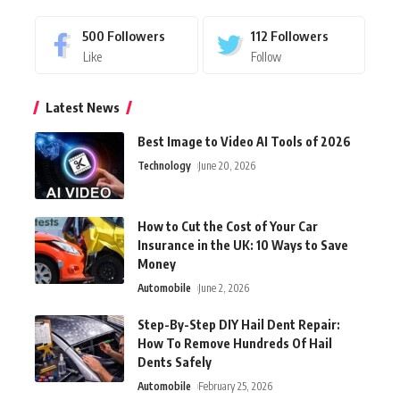
500
Followers
112
Followers
Like
Follow
Latest News
Best Image to Video AI Tools of 2026
Technology
June 20, 2026
How to Cut the Cost of Your Car
Insurance in the UK: 10 Ways to Save
Money
Automobile
June 2, 2026
Step-By-Step DIY Hail Dent Repair:
How To Remove Hundreds Of Hail
Dents Safely
Automobile
February 25, 2026