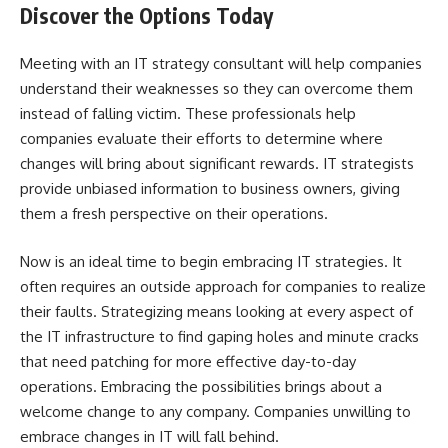
Discover the Options Today
Meeting with an IT strategy consultant will help companies
understand their weaknesses so they can overcome them
instead of falling victim. These professionals help
companies evaluate their efforts to determine where
changes will bring about significant rewards. IT strategists
provide unbiased information to business owners, giving
them a fresh perspective on their operations.
Now is an ideal time to begin embracing IT strategies. It
often requires an outside approach for companies to realize
their faults. Strategizing means looking at every aspect of
the IT infrastructure to find gaping holes and minute cracks
that need patching for more effective day-to-day
operations. Embracing the possibilities brings about a
welcome change to any company. Companies unwilling to
embrace changes in IT will fall behind.