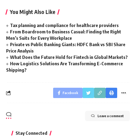
You Might Also Like
Tax planning and compliance for healthcare providers
From Boardroom to Business Casual: Finding the Right
Men’s Suits for Every Workplace
Private vs Public Banking Giants: HDFC Bank vs SBI Share
Price Analysis
What Does the Future Hold for Fintech in Global Markets?
How Logistics Solutions Are Transforming E-Commerce
Shipping?
Facebook
Leave a comment
Stay Connected