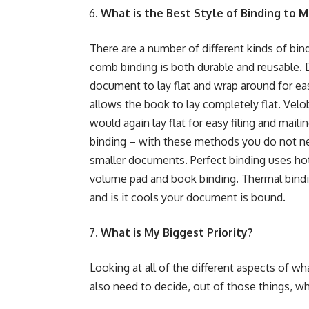
What is the Best Style of Binding to
There are a number of different kinds of bi
comb binding
is both durable and reusable.
document to lay flat and wrap around for ea
allows the book to lay completely flat.
Velo
would again lay flat for easy filing and maili
binding – with these methods you do not nee
smaller documents.
Perfect binding
uses hot
volume pad and book binding
.
Thermal bind
and is it cools your document is bound.
What is My Biggest Priority?
Looking at all of the different aspects of wh
also need to decide, out of those things, w