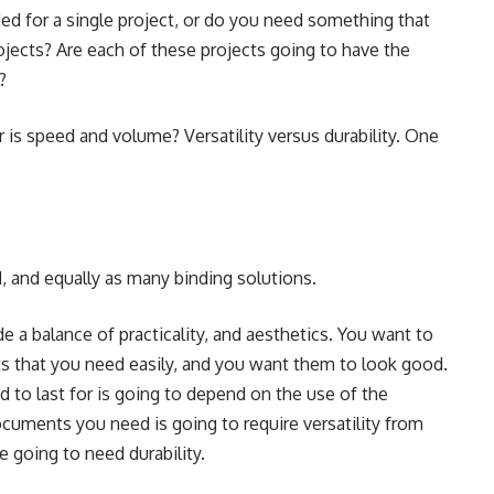
ed for a single project, or do you need something that
rojects? Are each of these projects going to have the
?
 is speed and volume? Versatility versus durability. One
, and equally as many binding solutions.
e a balance of practicality, and aesthetics. You want to
 that you need easily, and you want them to look good.
to last for is going to depend on the use of the
uments you need is going to require versatility from
 going to need durability.