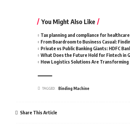
You Might Also Like
Tax planning and compliance for healthcare
From Boardroom to Business Casual: Findin
Private vs Public Banking Giants: HDFC Bank
What Does the Future Hold for Fintech in 
How Logistics Solutions Are Transformin
TAGGED:
Binding Machine
Share This Article