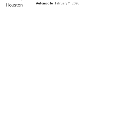
Automobile
February 11, 2026