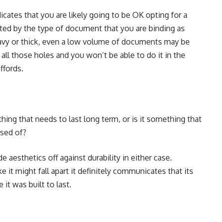
ates that you are likely going to be OK opting for a
cted by the type of document that you are binding as
heavy or thick, even a low volume of documents may be
ll those holes and you won’t be able to do it in the
ffords.
ing that needs to last long term, or is it something that
osed of?
e aesthetics off against durability in either case.
 it might fall apart it definitely communicates that its
 it was built to last.