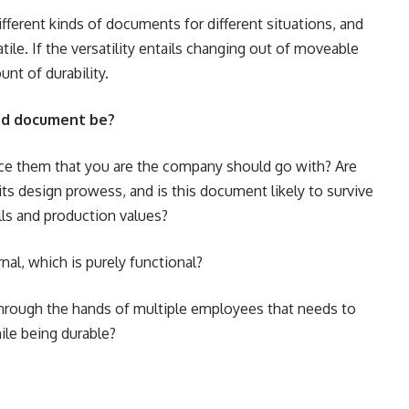
ifferent kinds of documents for different situations, and
atile. If the versatility entails changing out of moveable
unt of durability.
und document be?
nce them that you are the company should go with? Are
ts design prowess, and is this document likely to survive
ls and production values?
ernal, which is purely functional?
s through the hands of multiple employees that needs to
ile being durable?