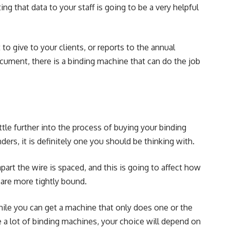
ng that data to your staff is going to be a very helpful
o give to your clients, or reports to the annual
cument, there is a binding machine that can do the job
ttle further into the process of buying your binding
ders, it is definitely one you should be thinking with.
part the wire is spaced, and this is going to affect how
 are more tightly bound.
hile you can get a machine that only does one or the
ke a lot of binding machines, your choice will depend on