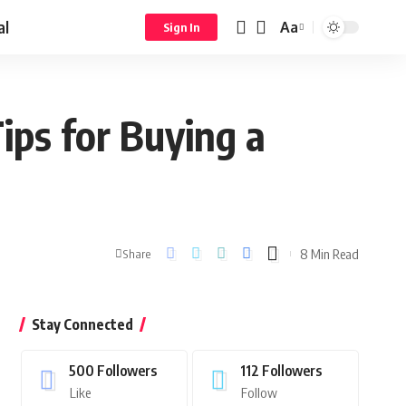
al
Aa
Sign In
ips for Buying a
8 Min Read
Share
Stay Connected
500
Followers
112
Followers
Like
Follow