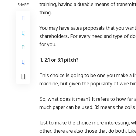
training, having a durable means of transmitti
SHARE
thing.
You may have sales proposals that you want t
shareholders. For every need and type of do
for you.
2:1 or 3:1 pitch?
This choice is going to be one you make a li
machine, but given the popularity of wire bin
So, what does it mean? It refers to how far a
much paper can be used. 3:1 means the coils
Just to make the choice more interesting, w
other, there are also those that do both. Li