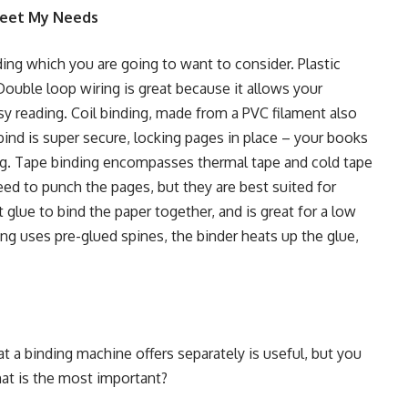
 Meet My Needs
nding which you are going to want to consider.
Plastic
Double loop wiring
is great because it allows your
sy reading.
Coil binding
, made from a PVC filament also
bind
is super secure, locking pages in place – your books
ng.
Tape binding
encompasses thermal tape and cold tape
d to punch the pages, but they are best suited for
 glue to bind the paper together, and is great for a low
ing
uses pre-glued spines, the binder heats up the glue,
at a binding machine offers separately is useful, but you
hat is the most important?