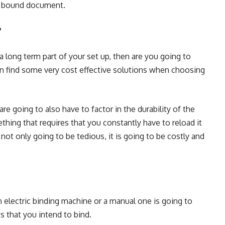
he bound document.
?
 a long term part of your set up, then are you going to
n find some very cost effective solutions when
choosing
are going to also have to factor in the durability of the
thing that requires that you constantly have to reload it
ot only going to be tedious, it is going to be costly and
electric binding machine or a manual one is going to
 that you intend to bind.