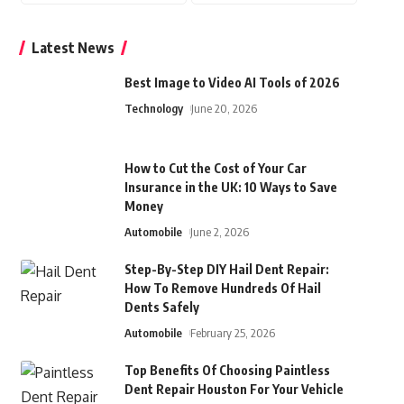
Latest News
Best Image to Video AI Tools of 2026
Technology
June 20, 2026
How to Cut the Cost of Your Car
Insurance in the UK: 10 Ways to Save
Money
Automobile
June 2, 2026
Step-By-Step DIY Hail Dent Repair:
How To Remove Hundreds Of Hail
Dents Safely
Automobile
February 25, 2026
Top Benefits Of Choosing Paintless
Dent Repair Houston For Your Vehicle