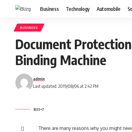
Business
Technology
Automobile
S
BUSINESS
Document Protection 
Binding Machine
admin
Last updated: 2019/08/06 at 2:42 PM
B33+7
There are many reasons why you might need 