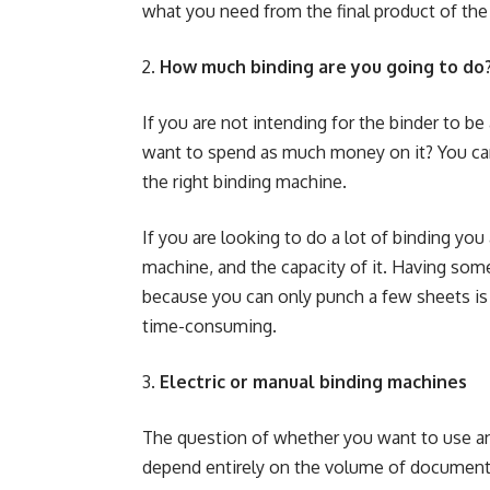
what you need from the final product of t
How much binding are you going to do
If you are not intending for the binder to be
want to spend as much money on it? You ca
the right binding machine
.
If you are looking to do a lot of binding you 
machine, and the capacity of it. Having some
because you can only punch a few sheets is n
time-consuming.
Electric or manual binding machines
The question of whether you want to use an 
depend entirely on the volume of documents