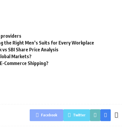
 providers
g the Right Men’s Suits for Every Workplace
 vs SBI Share Price Analysis
Global Markets?
g E-Commerce Shipping?
Facebook
Twitter