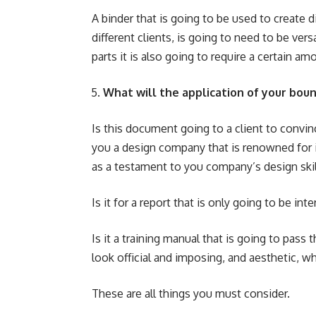
A binder that is going to be used to create d
different clients, is going to need to be vers
parts it is also going to require a certain amo
What will the application of your bo
Is this document going to a client to convi
you a design company that is renowned for i
as a testament to you company’s design skil
Is it for a report that is only going to be int
Is it a training manual that is going to pas
look official and imposing, and aesthetic, wh
These are all things you must consider.