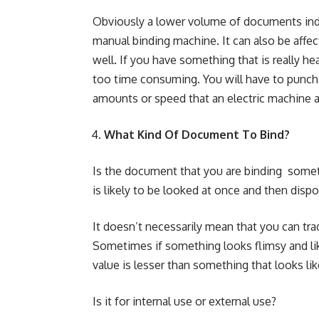
Obviously a lower volume of documents indic
manual binding machine. It can also be affe
well. If you have something that is really 
too time consuming. You will have to punch a
amounts or speed that an electric machine a
What Kind Of Document To Bind?
Is the document that you are binding someth
is likely to be looked at once and then disp
It doesn’t necessarily mean that you can trad
Sometimes if something looks flimsy and like
value is lesser than something that looks like
Is it for internal use or external use?