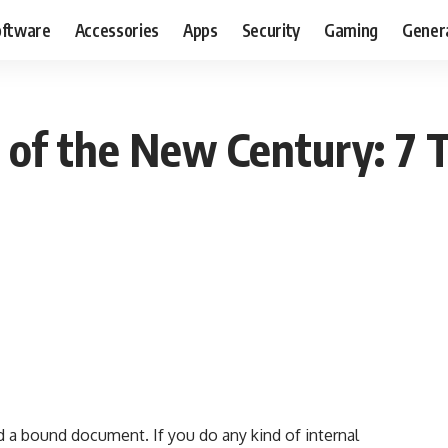
oftware
Accessories
Apps
Security
Gaming
Gener
of the New Century: 7 T
a bound document. If you do any kind of internal