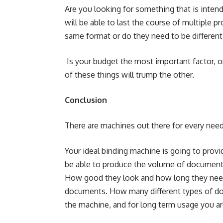
Are you looking for something that is intend
will be able to last the course of multiple p
same format or do they need to be different
Is your budget the most important factor, or
of these things will trump the other.
Conclusion
There are machines out there for every need
Your ideal binding machine is going to provid
be able to produce the volume of documents
How good they look and how long they need 
documents. How many different types of doc
the machine, and for long term usage you are