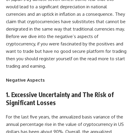
would lead to a significant depreciation in national
currencies and an uptick in inflation as a consequence. They
claim that cryptocurrencies have substitutes that cannot be
denigrated in the same way that traditional currencies may.
Before we dive into the negative’s aspects of
cryptocurrency, if you were fascinated by the positives and
want to trade but have no good secure platform for trading
then you should register yourself on the read more to start
trading and earning.
Negative Aspects
1. Excessive Uncertainty and The Risk of
Significant Losses
For the last five years, the annualized basis variance of the
annual percentage rise in the value of cryptocurrency in US
dollars has been about 90%. Overall, the annualized