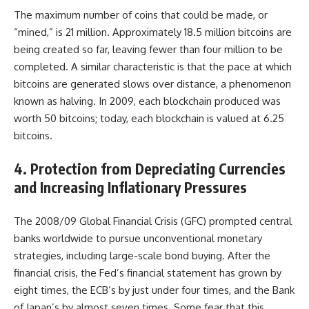
The maximum number of coins that could be made, or
“mined,” is 21 million. Approximately 18.5 million bitcoins are
being created so far, leaving fewer than four million to be
completed. A similar characteristic is that the pace at which
bitcoins are generated slows over distance, a phenomenon
known as halving. In 2009, each blockchain produced was
worth 50 bitcoins; today, each blockchain is valued at 6.25
bitcoins.
4. Protection from Depreciating Currencies
and Increasing Inflationary Pressures
The 2008/09 Global Financial Crisis (GFC) prompted central
banks worldwide to pursue unconventional monetary
strategies, including large-scale bond buying. After the
financial crisis, the Fed’s financial statement has grown by
eight times, the ECB’s by just under four times, and the Bank
of Japan’s by almost seven times. Some fear that this