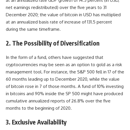
at an annualized rate GDP growth of 14.5 percent (in USD,
net earnings redistributed) over the five years to 31
December 2020; the value of bitcoin in USD has multiplied
at an annualized basis rate of increase of 131.5 percent
during the same timeframe.
2. The Possibility of Diversification
In the form of a fund, others have suggested that
cryptocurrencies may be seen as an option to gold as a risk
management tool. For instance, the S&P 500 fell in 17 of the
60 months leading up to December 2020, while the value
of bitcoin rose in 7 of those months. A fund of 10% investing
in bitcoins and 90% inside the SP 500 might have produced
cumulative annualized reports of 26.8% over the five
months to the beginning of 2020.
3. Exclusive Availability