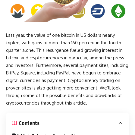
Last year, the value of one bitcoin in US dollars nearly
tripled, with gains of more than 160 percent in the fourth
quarter alone. This resurgence fueled growing interest in
bitcoin and cryptocurrencies in particular, among the press
and investors. Furthermore, several payment sites, including
BitPay, Square, including PayPal, have begun to embrace
digital currencies as payment. Cryptocurrency trading on
proven sites is also getting more convenient. We’ll look
through some of the possible benefits and drawbacks of
cryptocurrencies throughout this article.
Contents