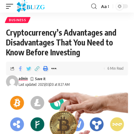
Aa
BUSINESS
Cryptocurrency’s Advantages and
Disadvantages That You Need to
Know Before Investing
6 Min Read
admin
Last updated: 2025/03/20 at 8:27 AM