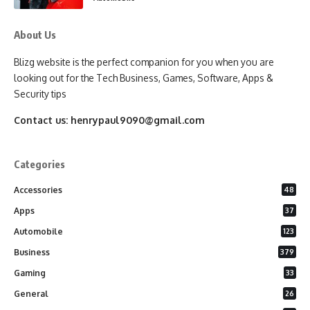
About Us
Blizg website is the perfect companion for you when you are
looking out for the Tech Business, Games, Software, Apps &
Security tips
Contact us:
henrypaul9090@gmail.com
Categories
Accessories
48
Apps
37
Automobile
123
Business
379
Gaming
33
General
26