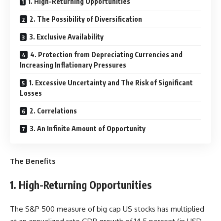
1. High-Returning Opportunities
2. The Possibility of Diversification
3. Exclusive Availability
4. Protection from Depreciating Currencies and
Increasing Inflationary Pressures
1. Excessive Uncertainty and The Risk of Significant
Losses
2. Correlations
3. An Infinite Amount of Opportunity
The Benefits
1. High-Returning Opportunities
The S&P 500 measure of big cap US stocks has multiplied