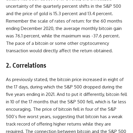
uncertainty of the quarterly percent shifts in the S&P 500
and the price of gold is 15.3 percent and 13.4 percent.
Remember the scale of rates of return: for the 60 months
ending December 2020, the average monthly bitcoin gain
was 76.1 percent, while the maximum was -37.6 percent.
The pace of a bitcoin or some other cryptocurrency
transaction would directly affect the return obtained.
2. Correlations
As previously stated, the bitcoin price increased in eight of
the 17 days, during which the S&P 500 dropped during the
five years ending in 2021. And to put it differently, bitcoin fell
in 10 of the 17 months that the S&P 500 fell, which is far less
encouraging. The price of bitcoin fell in four of the S&P
500’s five worst years, suggesting that bitcoin has a weak
track record of offering higher returns while they are
required. The connection between bitcoin and the S&P 500