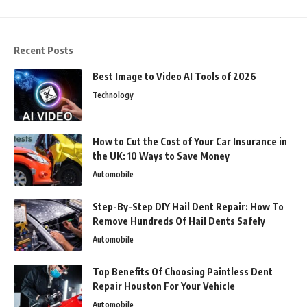
Recent Posts
Best Image to Video AI Tools of 2026
Technology
How to Cut the Cost of Your Car Insurance in
the UK: 10 Ways to Save Money
Automobile
Step-By-Step DIY Hail Dent Repair: How To
Remove Hundreds Of Hail Dents Safely
Automobile
Top Benefits Of Choosing Paintless Dent
Repair Houston For Your Vehicle
Automobile