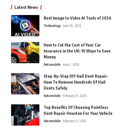
Latest News
Best Image to Video AI Tools of 2026
Technology
June 20, 2026
How to Cut the Cost of Your Car
Insurance in the UK: 10 Ways to Save
Money
Automobile
June 2, 2026
Step-By-Step DIY Hail Dent Repair:
How To Remove Hundreds Of Hail
Dents Safely
Automobile
February 25, 2026
Top Benefits Of Choosing Paintless
Dent Repair Houston For Your Vehicle
Automobile
February 11, 2026