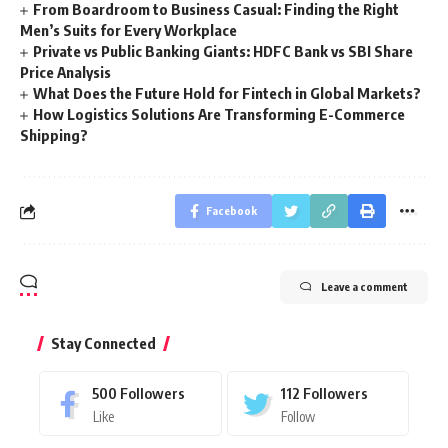
From Boardroom to Business Casual: Finding the Right
Men’s Suits for Every Workplace
Private vs Public Banking Giants: HDFC Bank vs SBI Share
Price Analysis
What Does the Future Hold for Fintech in Global Markets?
How Logistics Solutions Are Transforming E-Commerce
Shipping?
Facebook
Leave a comment
Stay Connected
500
Followers
112
Followers
Like
Follow