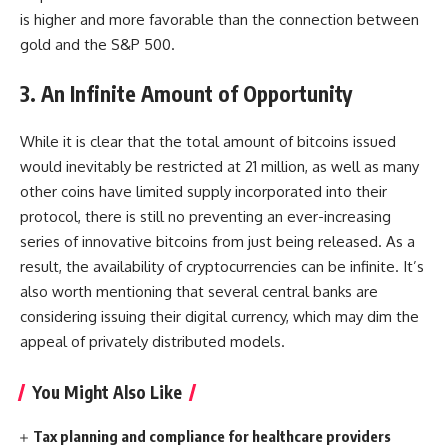
is higher and more favorable than the connection between
gold and the S&P 500.
3. An Infinite Amount of Opportunity
While it is clear that the total amount of bitcoins issued
would inevitably be restricted at 21 million, as well as many
other coins have limited supply incorporated into their
protocol, there is still no preventing an ever-increasing
series of innovative bitcoins from just being released. As a
result, the availability of cryptocurrencies can be infinite. It’s
also worth mentioning that several central banks are
considering issuing their digital currency, which may dim the
appeal of privately distributed models.
You Might Also Like
Tax planning and compliance for healthcare providers