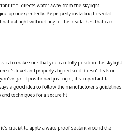
rtant tool directs water away from the skylight,
ing up unexpectedly. By properly installing this vital
 natural light without any of the headaches that can
s is to make sure that you carefully position the skylight
e it’s level and properly aligned so it doesn’t leak or
u’ve got it positioned just right, it’s important to
always a good idea to follow the manufacturer’s guidelines
 and techniques for a secure fit.
it’s crucial to apply a waterproof sealant
around the