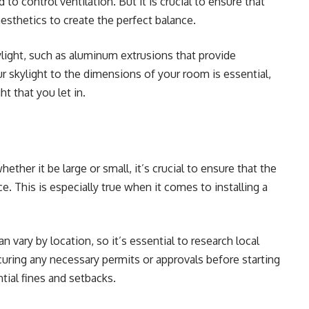
to control ventilation. But it is crucial to ensure that
aesthetics to create the perfect balance.
ylight,
such as aluminum extrusions that provide
ur skylight to the dimensions of your room is essential,
ht that you let in.
ether it be large or small, it’s crucial to ensure that the
e. This is especially true when it comes to installing a
 vary by location, so it’s essential to research local
uring any necessary permits or approvals before starting
ntial fines and setbacks.