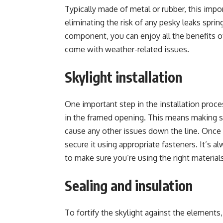
Typically made of metal or rubber, this impo
eliminating the risk of any pesky leaks spring
component, you can enjoy all the benefits of
come with weather-related issues.
Skylight installation
One important step in the installation proces
in the framed opening. This means making sur
cause any other issues down the line. Once yo
secure it using appropriate fasteners. It’s 
to make sure you’re using the right materials
Sealing and insulation
To fortify the skylight against the elements, 