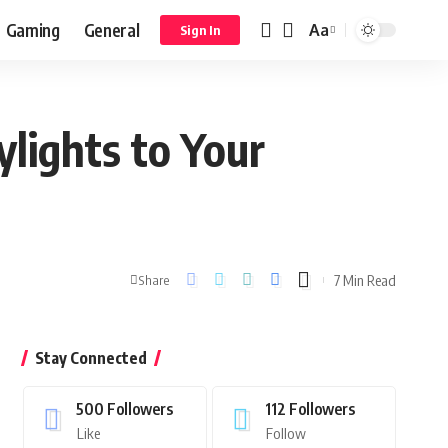
Gaming
General
Aa
Sign In
lights to Your
7 Min Read
Share
Stay Connected
500
Followers
112
Followers
Like
Follow