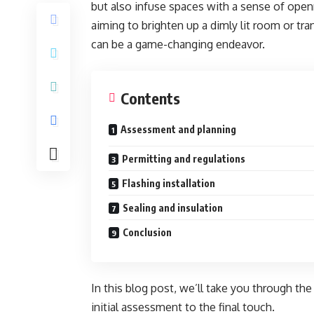
but also infuse spaces with a sense of ope
aiming to brighten up a dimly lit room or tra
can be a game-changing endeavor.
Contents
Assessment and planning
Permitting and regulations
Flashing installation
Sealing and insulation
Conclusion
In this blog post, we’ll take you through th
initial assessment to the final touch.