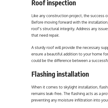
Roof inspection
Like any construction project, the success of
Before moving forward with the installation,
roof’s structural integrity
. Address any issu
that need repair.
A sturdy roof will provide the necessary sup
ensure a beautiful addition to your home for
could be the difference between a successfu
Flashing installation
When it comes to skylight installation, flas
remains leak-free. The flashing acts as a pr
preventing any moisture infiltration into you