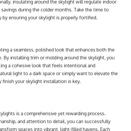
ally, insulating around the skylight will regulate indoor
 savings during the colder months. Take the time to
 by ensuring your skylight is properly fortified.
reating a seamless, polished look that enhances both the
. By installing trim or molding around the skylight, you
ting a cohesive look that feels intentional and
tural light to a dark space or simply want to elevate the
finish your skylight installation is key.
kylights is a comprehensive yet rewarding process.
anship, and attention to detail, you can successfully
ransform spaces into vibrant, light-filled havens. Each