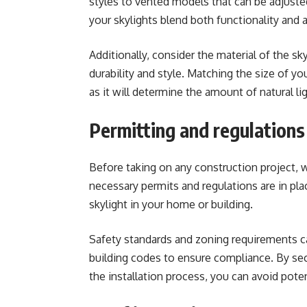
styles to vented models that can be adjusted 
your skylights blend both functionality and 
Additionally, consider the material of the sk
durability and style
. Matching the size of yo
as it will determine the amount of natural lig
Permitting and regulations
Before taking on any construction project, wh
necessary permits and regulations are in plac
skylight in your home or building.
Safety standards and zoning requirements can
building codes to ensure compliance. By sec
the installation process, you can avoid pote