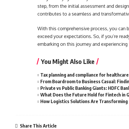
step, from the initial assessment and design 
contributes to a seamless and transformative
With this comprehensive process, you can be
exceed your expectations. So, if you’re read
embarking on this journey and experiencing t
You Might Also Like
Tax planning and compliance for healthcare
From Boardroom to Business Casual: Findin
Private vs Public Banking Giants: HDFC Bank
What Does the Future Hold for Fintech in 
How Logistics Solutions Are Transformin
Share This Article