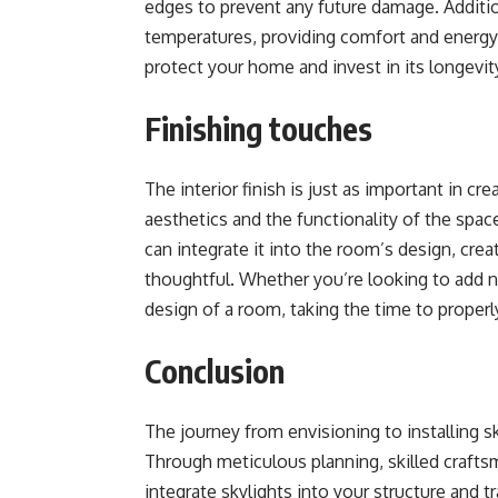
edges to prevent any future damage. Addition
temperatures, providing comfort and energy
protect your home and invest in its longevity
Finishing touches
The interior finish is just as important in c
aesthetics and the functionality of the space
can integrate it into the room’s design, crea
thoughtful. Whether you’re looking to add na
design of a room, taking the time to properly 
Conclusion
The journey from envisioning to installing s
Through meticulous planning, skilled craftsm
integrate skylights into your structure and t