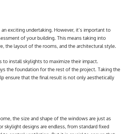
e an exciting undertaking
. However, it’s important to
essment of your building. This means taking into
e, the layout of the rooms, and the architectural style.
s to install skylights to maximize their impact.
 lays the foundation for the rest of the project. Taking the
lp ensure that the final result is not only aesthetically
home, the size and shape of the windows are just as
r skylight designs are endless, from standard fixed