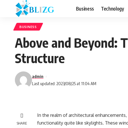
Business
Technology
BUSINESS
Above and Beyond: Th
Structure
admin
Last updated: 2023/08/25 at 11:04 AM
In the realm of architectural enhancements, 
functionality quite like skylights. These win
SHARE