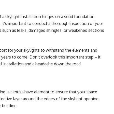
 a skylight installation hinges on a solid foundation.
 it’s important to
conduct a thorough inspection of your
es such as leaks, damaged shingles, or weakened sections
port for your skylights to withstand the elements and
 years to come. Don’t overlook this important step – it
l installation and a headache down the road.
hing is a must-have element to ensure that your space
otective layer around the edges of the skylight opening,
r building.