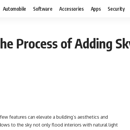
Automobile
Software
Accessories
Apps
Security
e Process of Adding Sky
few features can elevate a building’s aesthetics and
dows to the sky not only flood interiors with natural light