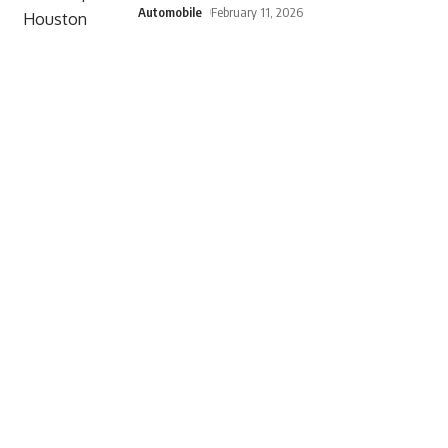
Automobile
February 11, 2026