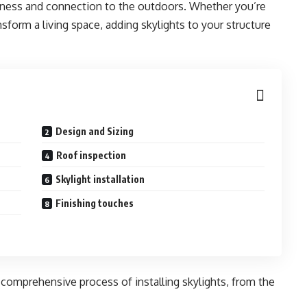
nness and connection to the outdoors. Whether you’re
nsform a living space, adding skylights to your structure
Design and Sizing
Roof inspection
Skylight installation
Finishing touches
e comprehensive process of installing skylights, from the