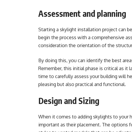
Assessment and planning
Starting a skylight installation project can b
begin the process with a comprehensive ass
consideration the orientation of the structur
By doing this, you can identify the best area
Remember, this initial phase is critical as it
time to carefully assess your building will he
pleasing but also practical and functional.
Design and Sizing
When it comes to adding skylights to your 
important as their placement. The options fo