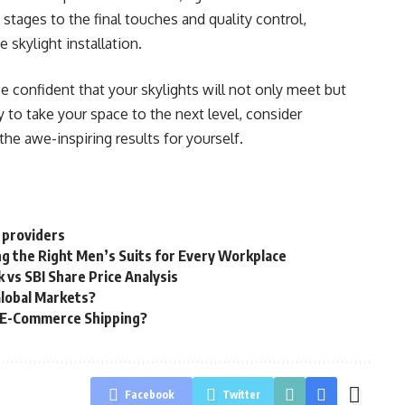
stages to the final touches and quality control,
 skylight installation.
 confident that your skylights will not only meet but
y to take your space to the next level, consider
he awe-inspiring results for yourself.
 providers
g the Right Men’s Suits for Every Workplace
 vs SBI Share Price Analysis
Global Markets?
g E-Commerce Shipping?
Facebook
Twitter