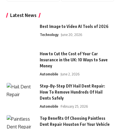
Latest News
Best Image to Video AI Tools of 2026
Technology
June 20, 2026
How to Cut the Cost of Your Car
Insurance in the UK: 10 Ways to Save
Money
Automobile
June 2, 2026
Step-By-Step DIY Hail Dent Repair:
How To Remove Hundreds Of Hail
Dents Safely
Automobile
February 25, 2026
Top Benefits Of Choosing Paintless
Dent Repair Houston For Your Vehicle