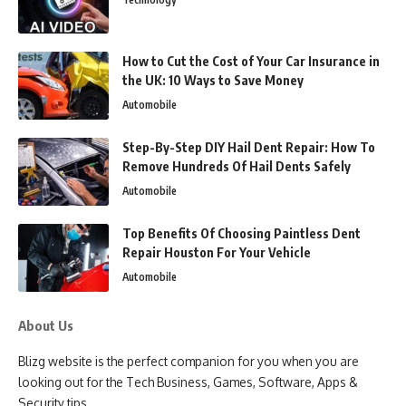
How to Cut the Cost of Your Car Insurance in
the UK: 10 Ways to Save Money
Automobile
Step-By-Step DIY Hail Dent Repair: How To
Remove Hundreds Of Hail Dents Safely
Automobile
Top Benefits Of Choosing Paintless Dent
Repair Houston For Your Vehicle
Automobile
About Us
Blizg website is the perfect companion for you when you are
looking out for the Tech Business, Games, Software, Apps &
Security tips