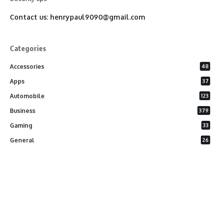
Contact us:
henrypaul9090@gmail.com
Categories
Accessories
48
Apps
37
Automobile
123
Business
379
Gaming
33
General
26
Latest Phones
20
Security
37
Software
75
Technology
284
Uncategorized
10