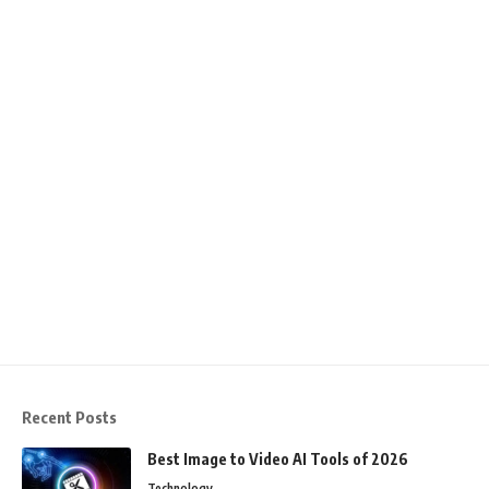
Recent Posts
Best Image to Video AI Tools of 2026
Technology