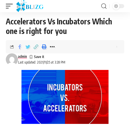
Accelerators Vs Incubators Which
one is right for you
admin
Last updated: 2021/11/25 at 3:28 PM