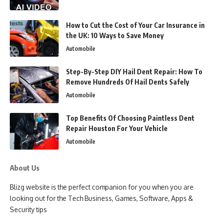
How to Cut the Cost of Your Car Insurance in
the UK: 10 Ways to Save Money
Automobile
Step-By-Step DIY Hail Dent Repair: How To
Remove Hundreds Of Hail Dents Safely
Automobile
Top Benefits Of Choosing Paintless Dent
Repair Houston For Your Vehicle
Automobile
About Us
Blizg website is the perfect companion for you when you are
looking out for the Tech Business, Games, Software, Apps &
Security tips