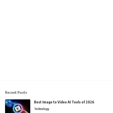
Recent Posts
Best Image to Video AI Tools of 2026
Technology