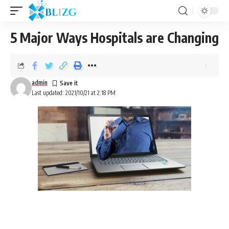
5 Major Ways Hospitals are Changing
admin
Last updated: 2021/10/21 at 2:18 PM