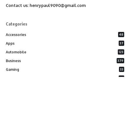
Contact us:
henrypaul9090@gmail.com
Categories
Accessories
48
Apps
37
Automobile
123
Business
379
Gaming
33
General
26
Latest Phones
20
Security
37
Software
75
Technology
284
Uncategorized
10