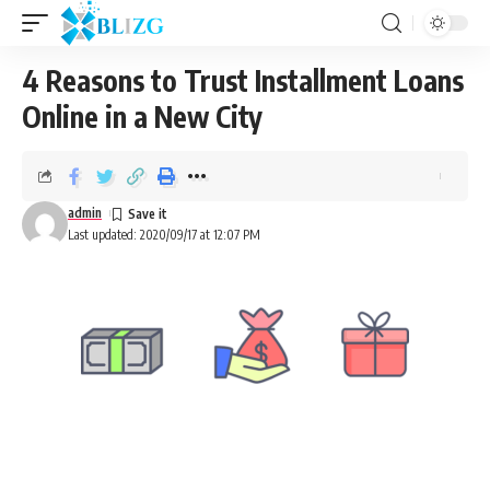
4 Reasons to Trust Installment Loans
Online in a New City
admin
Last updated: 2020/09/17 at 12:07 PM