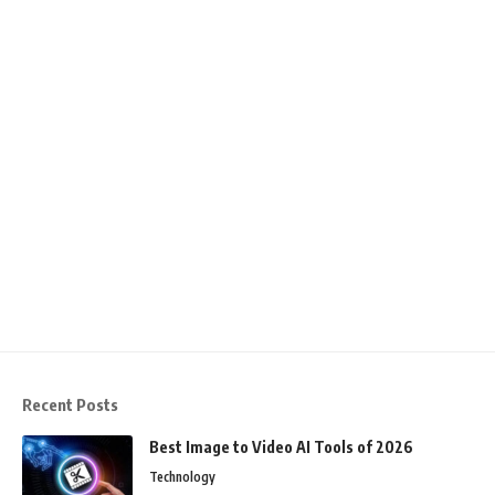
Recent Posts
Best Image to Video AI Tools of 2026
Technology