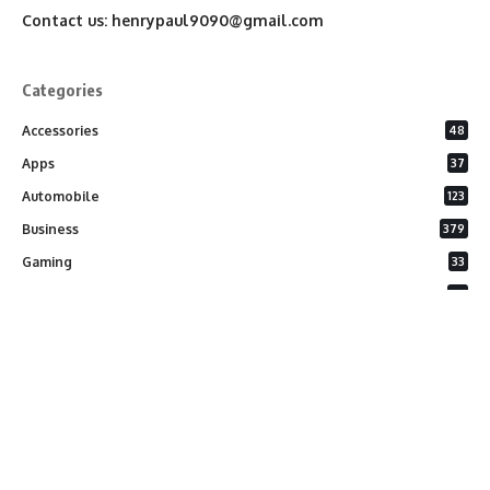
Contact us:
henrypaul9090@gmail.com
Categories
Accessories
48
Apps
37
Automobile
123
Business
379
Gaming
33
General
26
Latest Phones
20
Security
37
Software
75
Technology
284
Uncategorized
10