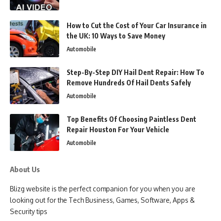
How to Cut the Cost of Your Car Insurance in
the UK: 10 Ways to Save Money
Automobile
Step-By-Step DIY Hail Dent Repair: How To
Remove Hundreds Of Hail Dents Safely
Automobile
Top Benefits Of Choosing Paintless Dent
Repair Houston For Your Vehicle
Automobile
About Us
Blizg website is the perfect companion for you when you are
looking out for the Tech Business, Games, Software, Apps &
Security tips