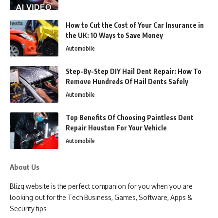
How to Cut the Cost of Your Car Insurance in
the UK: 10 Ways to Save Money
Automobile
Step-By-Step DIY Hail Dent Repair: How To
Remove Hundreds Of Hail Dents Safely
Automobile
Top Benefits Of Choosing Paintless Dent
Repair Houston For Your Vehicle
Automobile
About Us
Blizg website is the perfect companion for you when you are
looking out for the Tech Business, Games, Software, Apps &
Security tips