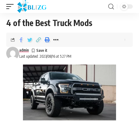
4 of the Best Truck Mods
admin
Last updated: 2023/08/16 at 5:27 PM