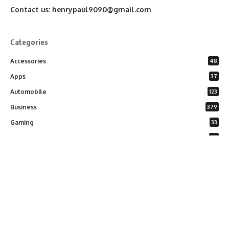
Contact us:
henrypaul9090@gmail.com
Categories
Accessories
48
Apps
37
Automobile
123
Business
379
Gaming
33
General
26
Latest Phones
20
Security
37
Software
75
Technology
284
Uncategorized
10