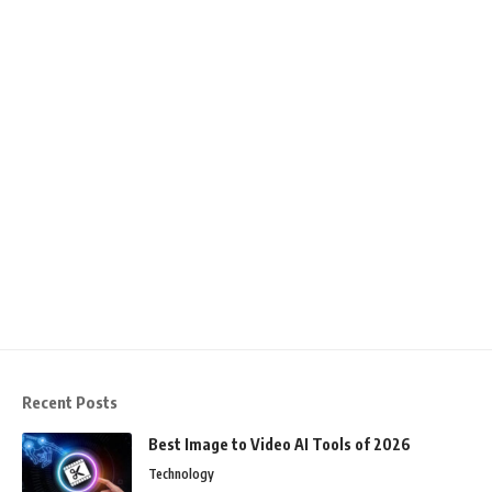
Recent Posts
Best Image to Video AI Tools of 2026
Technology