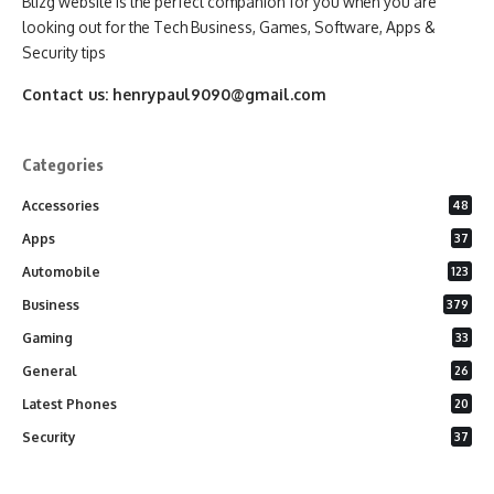
Blizg website is the perfect companion for you when you are
looking out for the Tech Business, Games, Software, Apps &
Security tips
Contact us:
henrypaul9090@gmail.com
Categories
Accessories
48
Apps
37
Automobile
123
Business
379
Gaming
33
General
26
Latest Phones
20
Security
37
Software
75