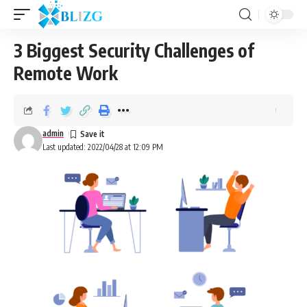
3 Biggest Security Challenges of
Remote Work
admin
Last updated: 2022/04/28 at 12:09 PM