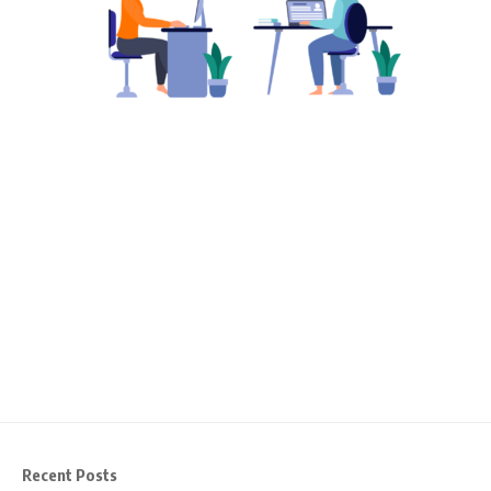
Recent Posts