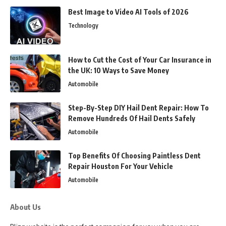
Best Image to Video AI Tools of 2026
Technology
How to Cut the Cost of Your Car Insurance in
the UK: 10 Ways to Save Money
Automobile
Step-By-Step DIY Hail Dent Repair: How To
Remove Hundreds Of Hail Dents Safely
Automobile
Top Benefits Of Choosing Paintless Dent
Repair Houston For Your Vehicle
Automobile
About Us