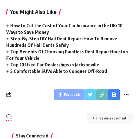
You Might Also Like
How to Cut the Cost of Your Car Insurance in the UK: 10
Ways to Save Money
Step-By-Step DIY Hail Dent Repair: How To Remove
Hundreds Of Hail Dents Safely
Top Benefits Of Choosing Paintless Dent Repair Houston
For Your Vehicle
Top 10 Used Car Dealerships in Jacksonville
5 Comfortable SUVs Able to Conquer Off-Road
Facebook
Leave a comment
Stay Connected