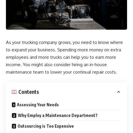
As your trucking company grows, you need to know where
to expand your business. Spending more money on extra
employees and more trucks can help you to earn more
income. You might also consider hiring an in-house
maintenance team to lower your continual repair costs.
Contents
Assessing Your Needs
Why Employ a Maintenance Department?
Outsourcing is Too Expensive