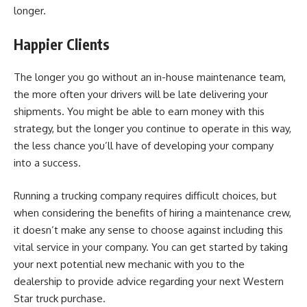
longer.
Happier Clients
The longer you go without
an in-house maintenance team
,
the more often your drivers will be late delivering your
shipments. You might be able to earn money with this
strategy, but the longer you continue to operate in this way,
the less chance you’ll have of developing your company
into a success.
Running a trucking company requires difficult choices, but
when considering the benefits of hiring a maintenance crew,
it doesn’t make any sense to choose against including this
vital service in your company. You can get started by taking
your next potential new mechanic with you to the
dealership to provide advice regarding your next Western
Star truck purchase.