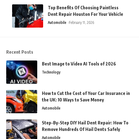
Top Benefits Of Choosing Paintless
Dent Repair Houston For Your Vehicle
Automobile
February 11, 2026
Recent Posts
Best Image to Video AI Tools of 2026
Technology
How to Cut the Cost of Your Car Insurance in
the UK: 10 Ways to Save Money
Automobile
Step-By-Step DIY Hail Dent Repair: How To
Remove Hundreds Of Hail Dents Safely
Automobile