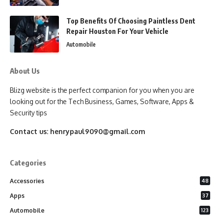
Top Benefits Of Choosing Paintless Dent
Repair Houston For Your Vehicle
Automobile
About Us
Blizg website is the perfect companion for you when you are
looking out for the Tech Business, Games, Software, Apps &
Security tips
Contact us:
henrypaul9090@gmail.com
Categories
Accessories
48
Apps
37
Automobile
123