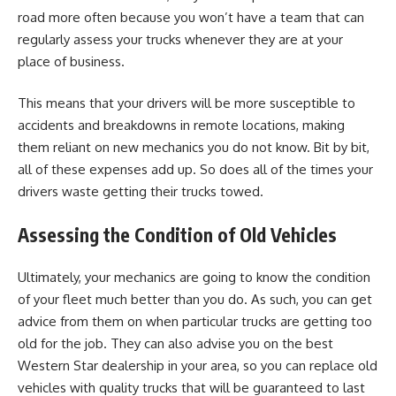
road more often because you won’t have a team that can
regularly assess your trucks whenever they are at your
place of business.
This means that your drivers will be more
susceptible to
accidents
and breakdowns in remote locations, making
them reliant on new mechanics you do not know. Bit by bit,
all of these expenses add up. So does all of the times your
drivers waste getting their trucks towed.
Assessing the Condition of Old Vehicles
Ultimately, your mechanics are going to know the condition
of your fleet much better than you do. As such, you can get
advice from them on when particular trucks are getting too
old for the job. They can also advise you on the best
Western Star dealership
in your area, so you can replace old
vehicles with quality trucks that will be guaranteed to last