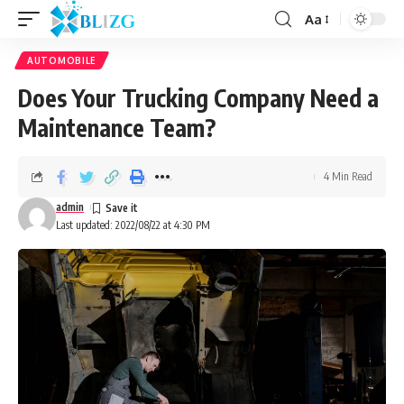
Aa
AUTOMOBILE
Does Your Trucking Company Need a
Maintenance Team?
4 Min Read
admin
Last updated: 2022/08/22 at 4:30 PM