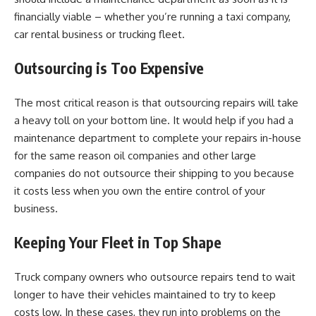
financially viable – whether you’re running a taxi company,
car rental business or trucking fleet.
Outsourcing is Too Expensive
The most critical reason is that outsourcing repairs will take
a heavy toll on your bottom line. It would help if you had a
maintenance department to complete your repairs in-house
for the same reason oil companies and other large
companies do not outsource their shipping to you because
it costs less when you own the entire control of your
business.
Keeping Your Fleet in Top Shape
Truck company owners who outsource repairs tend to wait
longer to have their vehicles maintained to try to keep
costs low. In these cases, they run into problems on the