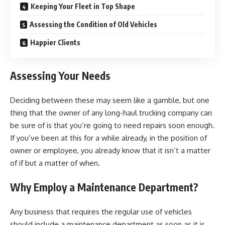
Keeping Your Fleet in Top Shape
Assessing the Condition of Old Vehicles
Happier Clients
Assessing Your Needs
Deciding between these may seem like a gamble, but one
thing that the owner of any long-haul trucking company can
be sure of is that you’re going to need repairs soon enough.
If you’ve been at this for a while already, in the position of
owner or employee, you already know that it isn’t a matter
of if but a matter of when.
Why Employ a Maintenance Department?
Any business that requires the regular use of vehicles
should include a maintenance department as soon as it is