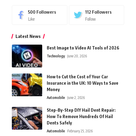
500
Followers
112
Followers
Like
Follow
Latest News
Best Image to Video AI Tools of 2026
Technology
June 20, 2026
How to Cut the Cost of Your Car
Insurance in the UK: 10 Ways to Save
Money
Automobile
June 2, 2026
Step-By-Step DIY Hail Dent Repair:
How To Remove Hundreds Of Hail
Dents Safely
Automobile
February 25, 2026