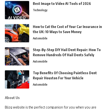
Best Image to Video AI Tools of 2026
Technology
How to Cut the Cost of Your Car Insurance in
the UK: 10 Ways to Save Money
Automobile
Step-By-Step DIY Hail Dent Repair: How To
Remove Hundreds Of Hail Dents Safely
Automobile
Top Benefits Of Choosing Paintless Dent
Repair Houston For Your Vehicle
Automobile
About Us
Blizg website is the perfect companion for you when you are