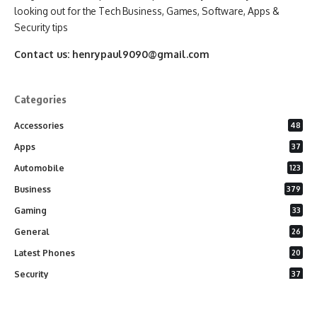
looking out for the Tech Business, Games, Software, Apps &
Security tips
Contact us:
henrypaul9090@gmail.com
Categories
Accessories
48
Apps
37
Automobile
123
Business
379
Gaming
33
General
26
Latest Phones
20
Security
37
Software
75
Technology
284