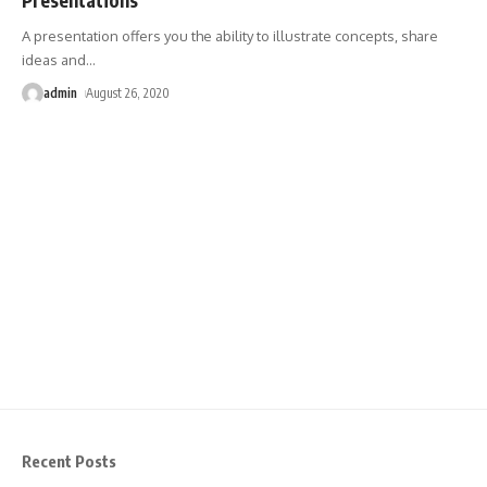
A presentation offers you the ability to illustrate concepts, share
ideas and
…
admin
August 26, 2020
Recent Posts