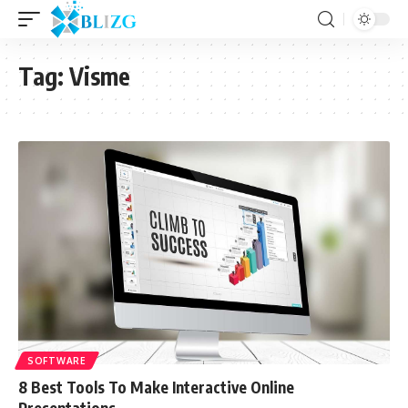
Tag:
Visme
SOFTWARE
8 Best Tools To Make Interactive Online
Presentations