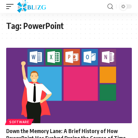
Tag:
PowerPoint
SOFTWARE
Down the Memory Lane: A Brief History of How
PowerPoint Has Evolved During the Course of Time