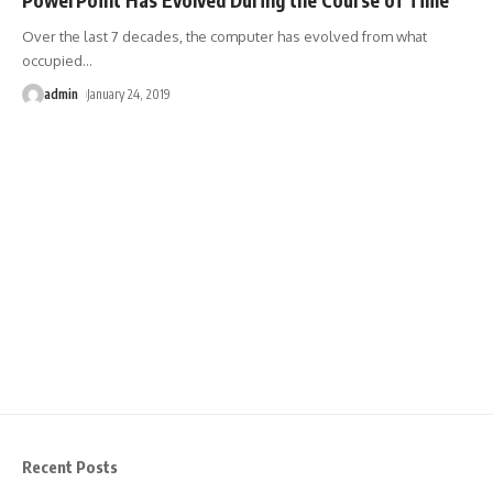
Over the last 7 decades, the computer has evolved from what
occupied
…
admin
January 24, 2019
Recent Posts