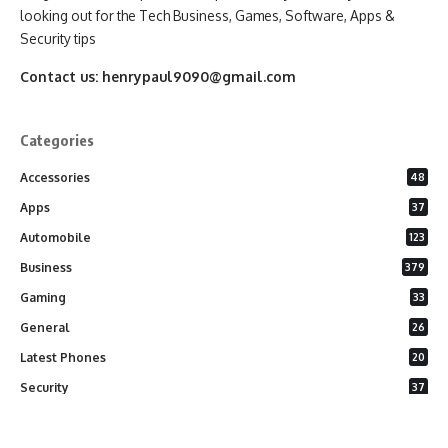
looking out for the Tech Business, Games, Software, Apps &
Security tips
Contact us:
henrypaul9090@gmail.com
Categories
Accessories
48
Apps
37
Automobile
123
Business
379
Gaming
33
General
26
Latest Phones
20
Security
37
Software
75
Technology
284