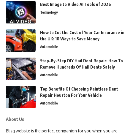
Best Image to Video AI Tools of 2026
Technology
How to Cut the Cost of Your Car Insurance in
the UK: 10 Ways to Save Money
Automobile
Step-By-Step DIY Hail Dent Repair: How To
Remove Hundreds Of Hail Dents Safely
Automobile
Top Benefits Of Choosing Paintless Dent
Repair Houston For Your Vehicle
Automobile
About Us
Blizg website is the perfect companion for you when you are