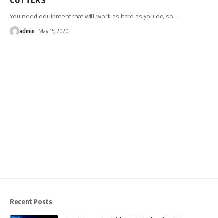
You need equipment that will work as hard as you do, so
…
admin
May 15, 2020
Recent Posts