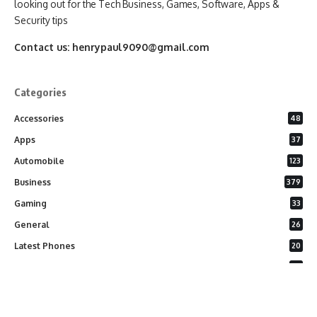
looking out for the Tech Business, Games, Software, Apps &
Security tips
Contact us:
henrypaul9090@gmail.com
Categories
Accessories
48
Apps
37
Automobile
123
Business
379
Gaming
33
General
26
Latest Phones
20
Security
37
Software
75
Technology
284