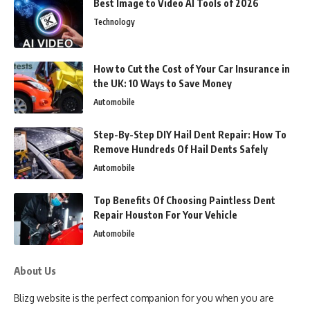
Best Image to Video AI Tools of 2026
Technology
How to Cut the Cost of Your Car Insurance in
the UK: 10 Ways to Save Money
Automobile
Step-By-Step DIY Hail Dent Repair: How To
Remove Hundreds Of Hail Dents Safely
Automobile
Top Benefits Of Choosing Paintless Dent
Repair Houston For Your Vehicle
Automobile
About Us
Blizg website is the perfect companion for you when you are