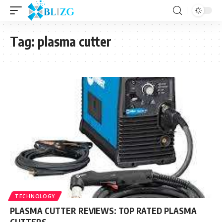
Tag:
plasma cutter
TECHNOLOGY
PLASMA CUTTER REVIEWS: TOP RATED PLASMA
CUTTERS