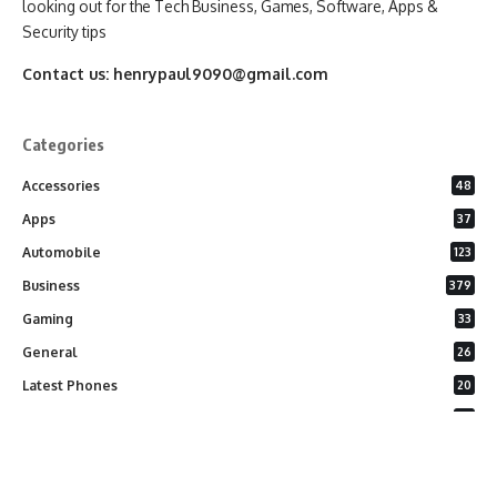
looking out for the Tech Business, Games, Software, Apps &
Security tips
Contact us:
henrypaul9090@gmail.com
Categories
Accessories
48
Apps
37
Automobile
123
Business
379
Gaming
33
General
26
Latest Phones
20
Security
37
Software
75
Technology
284