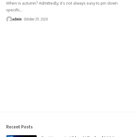
When is autumn? Admittedly, it’s not always easy to pin down
specific
…
admin
October 29, 2020
Recent Posts