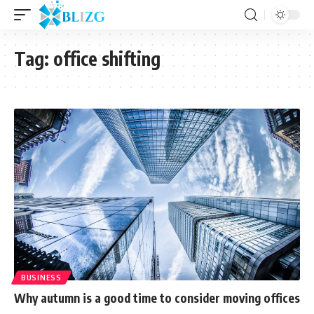
Tag:
office shifting
BUSINESS
Why autumn is a good time to consider moving offices