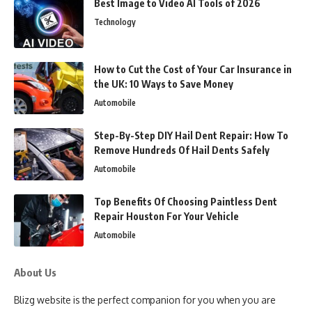
Best Image to Video AI Tools of 2026
Technology
How to Cut the Cost of Your Car Insurance in
the UK: 10 Ways to Save Money
Automobile
Step-By-Step DIY Hail Dent Repair: How To
Remove Hundreds Of Hail Dents Safely
Automobile
Top Benefits Of Choosing Paintless Dent
Repair Houston For Your Vehicle
Automobile
About Us
Blizg website is the perfect companion for you when you are