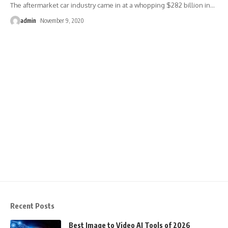
The aftermarket car industry came in at a whopping $282 billion in
…
admin
November 9, 2020
Recent Posts
Best Image to Video AI Tools of 2026