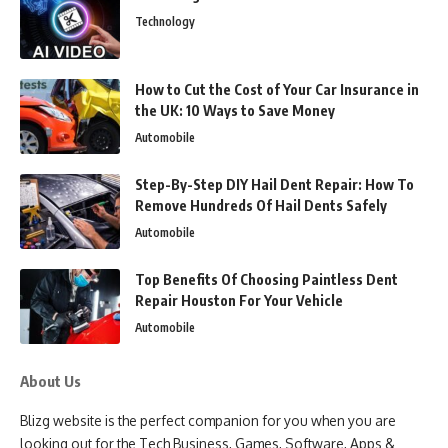
Technology
How to Cut the Cost of Your Car Insurance in
the UK: 10 Ways to Save Money
Automobile
Step-By-Step DIY Hail Dent Repair: How To
Remove Hundreds Of Hail Dents Safely
Automobile
Top Benefits Of Choosing Paintless Dent
Repair Houston For Your Vehicle
Automobile
About Us
Blizg website is the perfect companion for you when you are
looking out for the Tech Business, Games, Software, Apps &