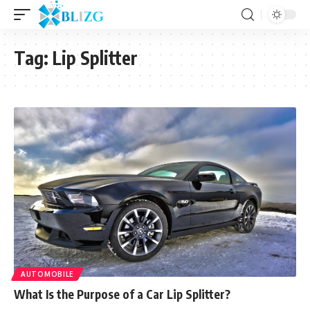
Tag:
Lip Splitter
AUTOMOBILE
What Is the Purpose of a Car Lip Splitter?