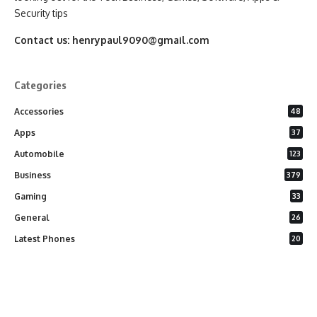
Security tips
Contact us:
henrypaul9090@gmail.com
Categories
Accessories
48
Apps
37
Automobile
123
Business
379
Gaming
33
General
26
Latest Phones
20
Security
37
Software
75
Technology
284