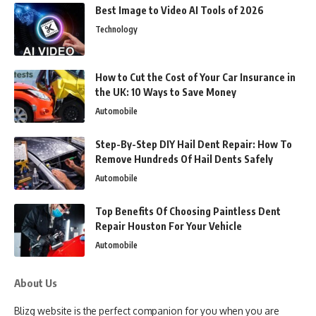
Best Image to Video AI Tools of 2026
Technology
How to Cut the Cost of Your Car Insurance in
the UK: 10 Ways to Save Money
Automobile
Step-By-Step DIY Hail Dent Repair: How To
Remove Hundreds Of Hail Dents Safely
Automobile
Top Benefits Of Choosing Paintless Dent
Repair Houston For Your Vehicle
Automobile
About Us
Blizg website is the perfect companion for you when you are