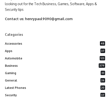
looking out for the Tech Business, Games, Software, Apps &
Security tips
Contact us:
henrypaul9090@gmail.com
Categories
Accessories
48
Apps
37
Automobile
123
Business
379
Gaming
33
General
26
Latest Phones
20
Security
37
Software
75
Technology
284