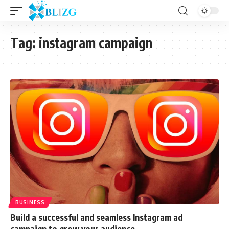
Tag:
instagram campaign
BUSINESS
Build a successful and seamless Instagram ad
campaign to grow your audience