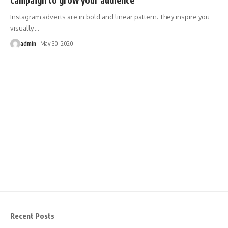
Instagram adverts are in bold and linear pattern. They inspire you
visually.
…
admin
May 30, 2020
Recent Posts