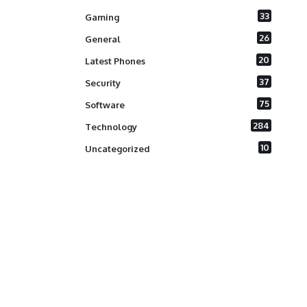
33
Gaming
26
General
20
Latest Phones
37
Security
75
Software
284
Technology
10
Uncategorized