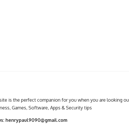
ite is the perfect companion for you when you are looking out
ness, Games, Software, Apps & Security tips
us:
henrypaul9090@gmail.com