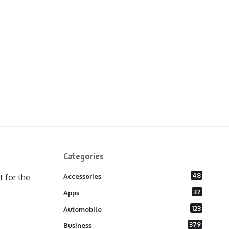
Categories
48
 for the
Accessories
37
Apps
123
Automobile
379
Business