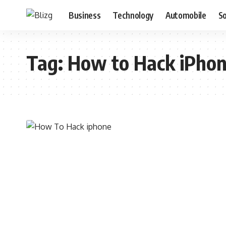
Business
Technology
Automobile
S
Tag:
How to Hack iPho