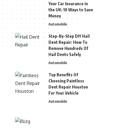
Your Car Insurance in
the UK: 10 Ways to Save
Money
Automobile
Step-By-Step DIY Hail
Dent Repair: How To
Remove Hundreds Of
Hail Dents Safely
Automobile
Top Benefits Of
Choosing Paintless
Dent Repair Houston
For Your Vehicle
Automobile