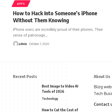
APPS
How to Hack Into Someone’s iPhone
Without Them Knowing
iPhone users are incredibly proud of their phones. Their
sense of patronage
…
admin
October 7, 2020
Recent Posts
About Us
Best Image to Video AI
Blizg webs
Tools of 2026
Tech Busi
Technology
Contact 
How to Cut the Cost of