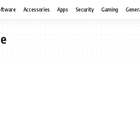
oftware
Accessories
Apps
Security
Gaming
Gener
ne