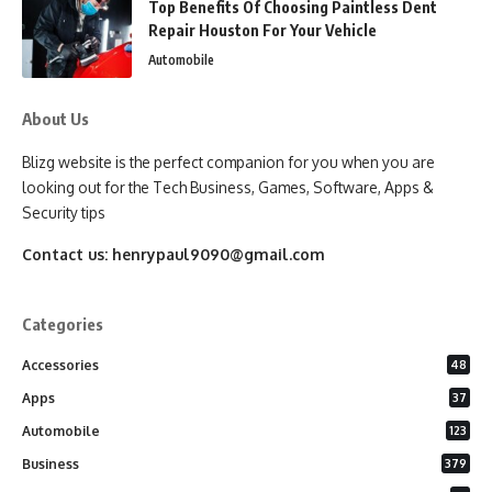
Top Benefits Of Choosing Paintless Dent
Repair Houston For Your Vehicle
Automobile
About Us
Blizg website is the perfect companion for you when you are
looking out for the Tech Business, Games, Software, Apps &
Security tips
Contact us:
henrypaul9090@gmail.com
Categories
Accessories
48
Apps
37
Automobile
123
Business
379