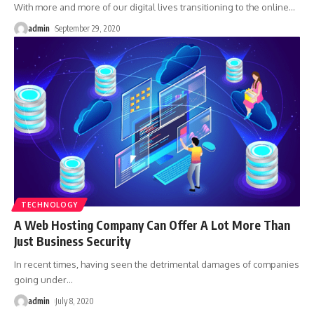
With more and more of our digital lives transitioning to the online
…
admin
September 29, 2020
TECHNOLOGY
A Web Hosting Company Can Offer A Lot More Than
Just Business Security
In recent times, having seen the detrimental damages of companies
going under
…
admin
July 8, 2020