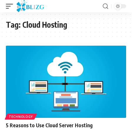
Tag:
Cloud Hosting
TECHNOLOGY
5 Reasons to Use Cloud Server Hosting