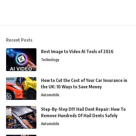
Recent Posts
Best Image to Video AI Tools of 2026
Technology
How to Cut the Cost of Your Car Insurance in
the UK: 10 Ways to Save Money
Automobile
Step-By-Step DIY Hail Dent Repair: How To
Remove Hundreds Of Hail Dents Safely
Automobile