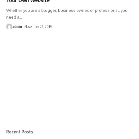
Whether you are a blogger, business owner, or professional, you
need a
…
admin
November 22, 2019
Recent Posts