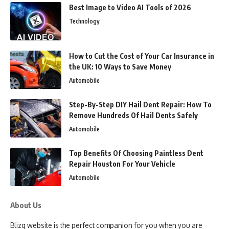
Best Image to Video AI Tools of 2026
Technology
How to Cut the Cost of Your Car Insurance in
the UK: 10 Ways to Save Money
Automobile
Step-By-Step DIY Hail Dent Repair: How To
Remove Hundreds Of Hail Dents Safely
Automobile
Top Benefits Of Choosing Paintless Dent
Repair Houston For Your Vehicle
Automobile
About Us
Blizg website is the perfect companion for you when you are