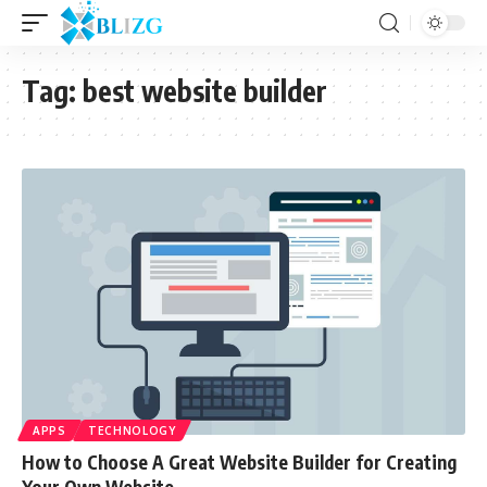
Tag:
best website builder
APPS
TECHNOLOGY
How to Choose A Great Website Builder for Creating
Your Own Website