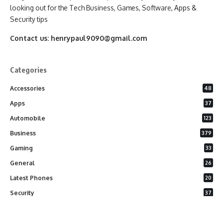
looking out for the Tech Business, Games, Software, Apps &
Security tips
Contact us:
henrypaul9090@gmail.com
Categories
Accessories
48
Apps
37
Automobile
123
Business
379
Gaming
33
General
26
Latest Phones
20
Security
37
Software
75
Technology
284