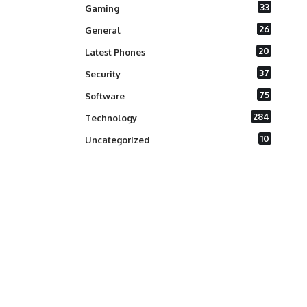
33
Gaming
26
General
20
Latest Phones
37
Security
75
Software
284
Technology
10
Uncategorized