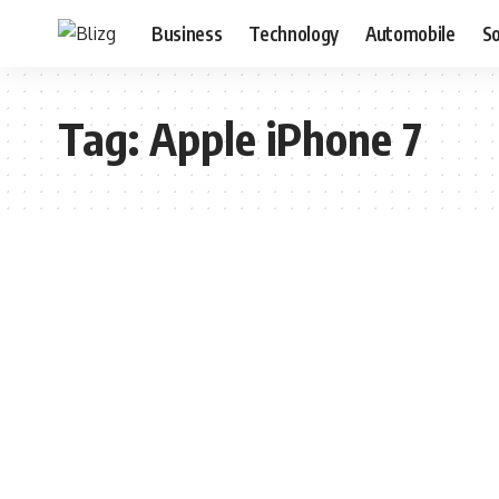
Business
Technology
Automobile
S
Tag:
Apple iPhone 7