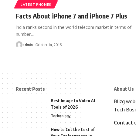
LATEST PHONES
Facts About iPhone 7 and iPhone 7 Plus
India ranks second in the world telecom market in terms of
number
…
admin
October 14, 2016
Recent Posts
About Us
Best Image to Video AI
Blizg webs
Tools of 2026
Tech Busi
Technology
Contact 
How to Cut the Cost of
Your Car Insurance in