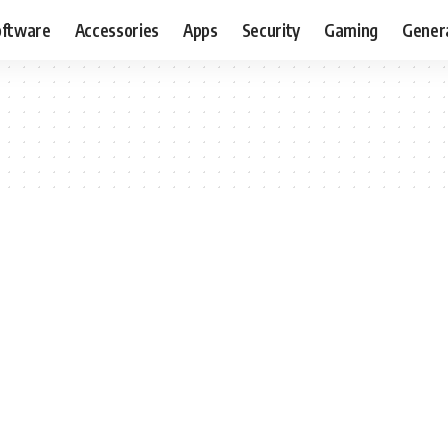
oftware
Accessories
Apps
Security
Gaming
Gener