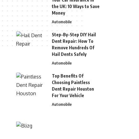
the UK: 10 Ways to Save
Money
Automobile
Step-By-Step DIY Hail
Dent Repair: How To
Remove Hundreds Of
Hail Dents Safely
Automobile
Top Benefits Of
Choosing Paintless
Dent Repair Houston
For Your Vehicle
Automobile