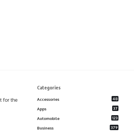
Categories
48
 for the
Accessories
37
Apps
123
Automobile
379
Business