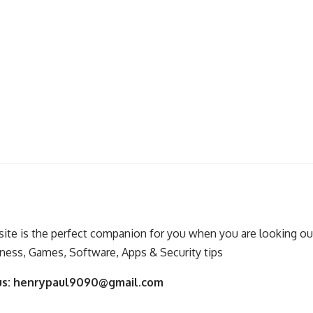
ite is the perfect companion for you when you are looking out
ness, Games, Software, Apps & Security tips
us:
henrypaul9090@gmail.com