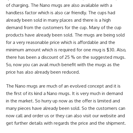
of charging. The Nano mugs are also available with a
handless factor which is also car friendly. The cups had
already been sold in many places and there is a high
demand from the customers for the cup. Many of the cup
products have already been sold. The mugs are being sold
for a very reasonable price which is affordable and the
minimum amount which is required for one mug is $30. Also,
there has been a discount of 25 % on the suggested mugs.
So, now you can avail much benefit with the mugs as the
price has also already been reduced.
The Nano mugs are much of an evolved concept and it is
the first of its kind a Nano mugs. It is very much in demand
in the market. So hurry up now as the offer is limited and
many pieces have already been sold. So the customers can
now call and order us or they can also visit our website and
get further details with regards the price and the shipment.