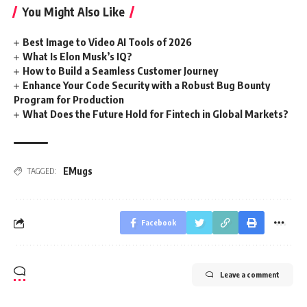
You Might Also Like
Best Image to Video AI Tools of 2026
What Is Elon Musk’s IQ?
How to Build a Seamless Customer Journey
Enhance Your Code Security with a Robust Bug Bounty
Program for Production
What Does the Future Hold for Fintech in Global Markets?
EMugs
TAGGED:
Facebook
Leave a comment