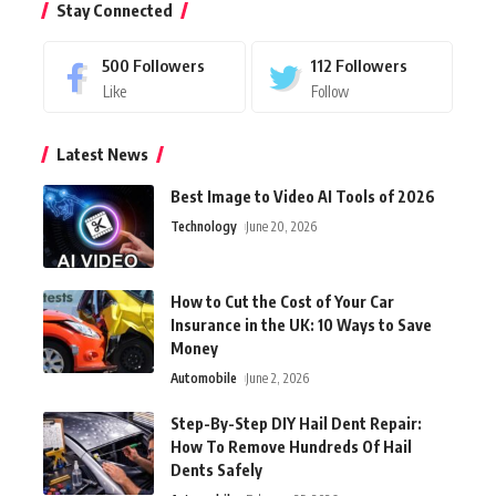
Stay Connected
500
Followers
112
Followers
Like
Follow
Latest News
Best Image to Video AI Tools of 2026
Technology
June 20, 2026
How to Cut the Cost of Your Car
Insurance in the UK: 10 Ways to Save
Money
Automobile
June 2, 2026
Step-By-Step DIY Hail Dent Repair:
How To Remove Hundreds Of Hail
Dents Safely