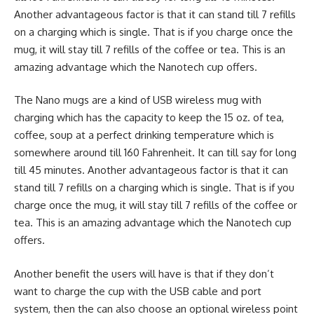
Another advantageous factor is that it can stand till 7 refills
on a charging which is single. That is if you charge once the
mug, it will stay till 7 refills of the coffee or tea. This is an
amazing advantage which the Nanotech cup offers.
The Nano mugs are a kind of USB wireless mug with
charging which has the capacity to keep the 15 oz. of tea,
coffee, soup at a perfect drinking temperature which is
somewhere around till 160 Fahrenheit. It can till say for long
till 45 minutes. Another advantageous factor is that it can
stand till 7 refills on a charging which is single. That is if you
charge once the mug, it will stay till 7 refills of the coffee or
tea. This is an amazing advantage which the Nanotech cup
offers.
Another benefit the users will have is that if they don’t
want to charge the cup with the USB cable and port
system, then the can also choose an optional wireless point