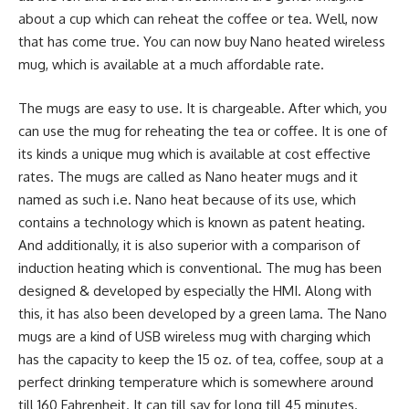
about a cup which can reheat the coffee or tea. Well, now
that has come true. You can now buy Nano heated wireless
mug, which is available at a much affordable rate.
The mugs are easy to use. It is chargeable. After which, you
can use the mug for reheating the tea or coffee. It is one of
its kinds a unique mug which is available at cost effective
rates. The mugs are called as Nano heater mugs and it
named as such i.e. Nano heat because of its use, which
contains a technology which is known as patent heating.
And additionally, it is also superior with a comparison of
induction heating which is conventional. The mug has been
designed & developed by especially the HMI. Along with
this, it has also been developed by a green lama. The Nano
mugs are a kind of USB wireless mug with charging which
has the capacity to keep the 15 oz. of tea, coffee, soup at a
perfect drinking temperature which is somewhere around
till 160 Fahrenheit. It can till say for long till 45 minutes.