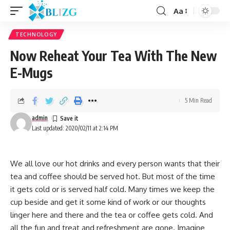
Aa
TECHNOLOGY
Now Reheat Your Tea With The New
E-Mugs
5 Min Read
admin
Last updated: 2020/02/11 at 2:14 PM
We all love our hot drinks and every person wants that their
tea and coffee should be served hot. But most of the time
it gets cold or is served half cold. Many times we keep the
cup beside and get it some kind of work or our thoughts
linger here and there and the tea or coffee gets cold. And
all the fun and treat and refreshment are gone. Imagine