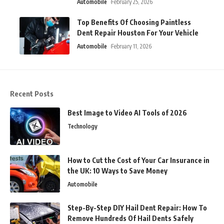
Automobile
February 25, 2026
Top Benefits Of Choosing Paintless
Dent Repair Houston For Your Vehicle
Automobile
February 11, 2026
Recent Posts
Best Image to Video AI Tools of 2026
Technology
How to Cut the Cost of Your Car Insurance in
the UK: 10 Ways to Save Money
Automobile
Step-By-Step DIY Hail Dent Repair: How To
Remove Hundreds Of Hail Dents Safely