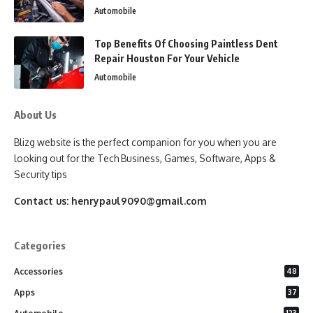
Automobile
Top Benefits Of Choosing Paintless Dent
Repair Houston For Your Vehicle
Automobile
About Us
Blizg website is the perfect companion for you when you are
looking out for the Tech Business, Games, Software, Apps &
Security tips
Contact us:
henrypaul9090@gmail.com
Categories
Accessories
48
Apps
37
123