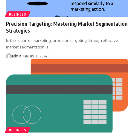
BUSINESS
Precision Targeting: Mastering Market Segmentation
Strategies
In the realm of marketing, precision targeting through effective
market segmentation is
…
admin
January 30, 2024
BUSINESS