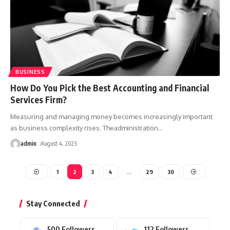
BUSINESS
How Do You Pick the Best Accounting and Financial
Services Firm?
Measuring and managing money becomes increasingly important
as business complexity rises. Theadministration
…
admin
August 4, 2023
1
2
3
4
…
29
30
Stay Connected
500
Followers
112
Followers