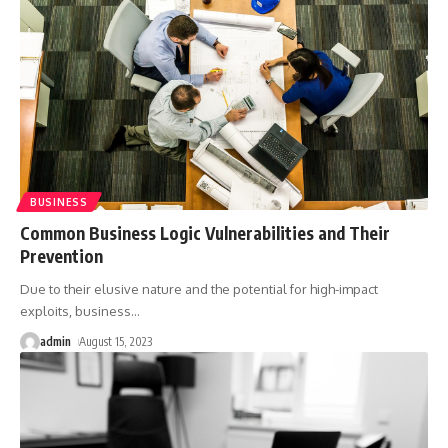
BUSINESS
Common Business Logic Vulnerabilities and Their
Prevention
Due to their elusive nature and the potential for high-impact
exploits, business
…
admin
August 15, 2023