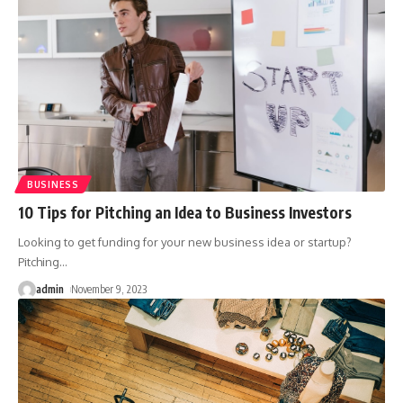
BUSINESS
10 Tips for Pitching an Idea to Business Investors
Looking to get funding for your new business idea or startup?
Pitching
…
admin
November 9, 2023