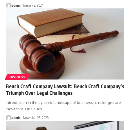
admin
January 3, 2024
BUSINESS
Bench Craft Company Lawsuit: Bench Craft Company’s
Triumph Over Legal Challenges
Introduction In the dynamic landscape of business, challenges are
inevitable. One such
…
admin
November 28, 2023