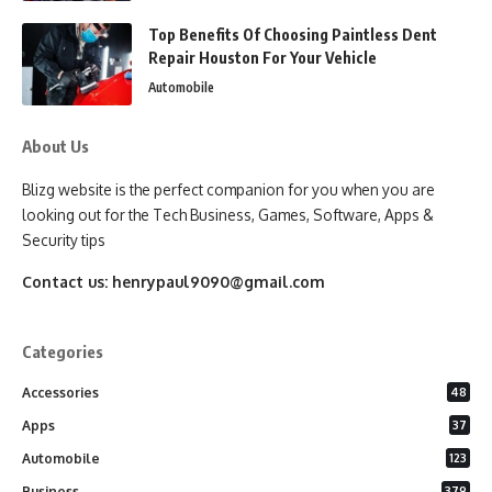
Top Benefits Of Choosing Paintless Dent
Repair Houston For Your Vehicle
Automobile
About Us
Blizg website is the perfect companion for you when you are
looking out for the Tech Business, Games, Software, Apps &
Security tips
Contact us:
henrypaul9090@gmail.com
Categories
Accessories
48
Apps
37
Automobile
123
Business
379