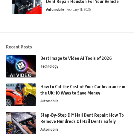
Dent Repair Houston For Your Vehicle
Automobile
February 11, 2026
Recent Posts
Best Image to Video AI Tools of 2026
Technology
How to Cut the Cost of Your Car Insurance in
the UK: 10 Ways to Save Money
Automobile
Step-By-Step DIY Hail Dent Repair: How To
Remove Hundreds Of Hail Dents Safely
Automobile