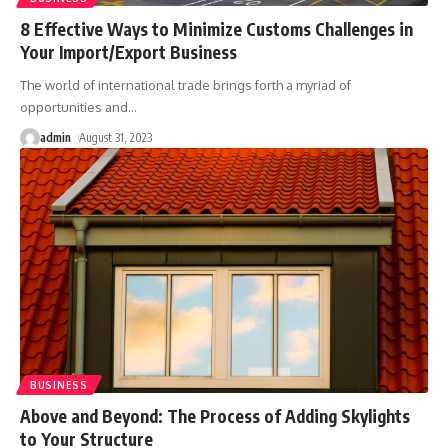
8 Effective Ways to Minimize Customs Challenges in
Your Import/Export Business
The world of international trade brings forth a myriad of
opportunities and
…
admin
August 31, 2023
BUSINESS
Above and Beyond: The Process of Adding Skylights
to Your Structure