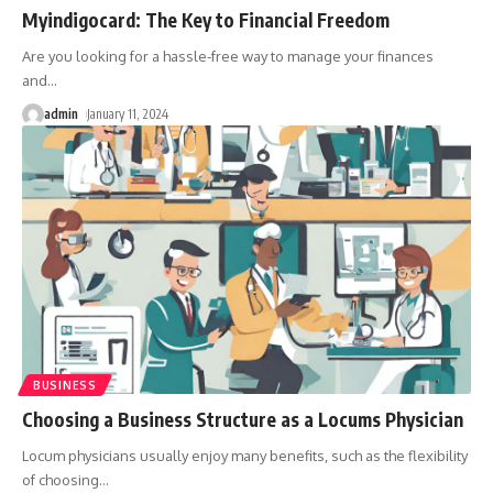
Myindigocard: The Key to Financial Freedom
Are you looking for a hassle-free way to manage your finances
and
…
admin
January 11, 2024
BUSINESS
Choosing a Business Structure as a Locums Physician
Locum physicians usually enjoy many benefits, such as the flexibility
of choosing
…