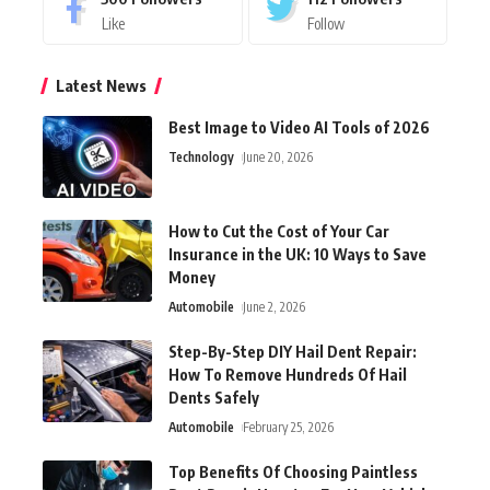
Like
Follow
Latest News
Best Image to Video AI Tools of 2026
Technology
June 20, 2026
How to Cut the Cost of Your Car
Insurance in the UK: 10 Ways to Save
Money
Automobile
June 2, 2026
Step-By-Step DIY Hail Dent Repair:
How To Remove Hundreds Of Hail
Dents Safely
Automobile
February 25, 2026
Top Benefits Of Choosing Paintless