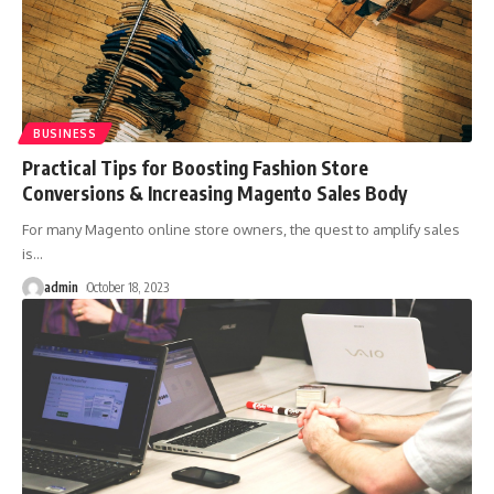
BUSINESS
Practical Tips for Boosting Fashion Store
Conversions & Increasing Magento Sales Body
For many Magento online store owners, the quest to amplify sales
is
…
admin
October 18, 2023