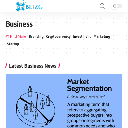
Business
Find More:
Branding
Cryptocurrency
Investment
Marketing
Startup
Latest Business News