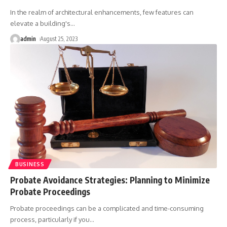
In the realm of architectural enhancements, few features can
elevate a building's
…
admin
August 25, 2023
BUSINESS
Probate Avoidance Strategies: Planning to Minimize
Probate Proceedings
Probate proceedings can be a complicated and time-consuming
process, particularly if you
…