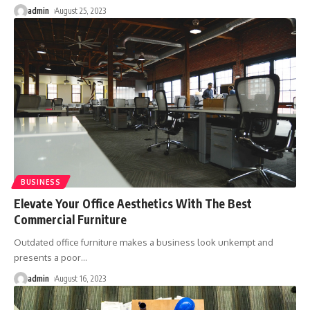
admin
August 25, 2023
BUSINESS
Elevate Your Office Aesthetics With The Best
Commercial Furniture
Outdated office furniture makes a business look unkempt and
presents a poor
…
admin
August 16, 2023