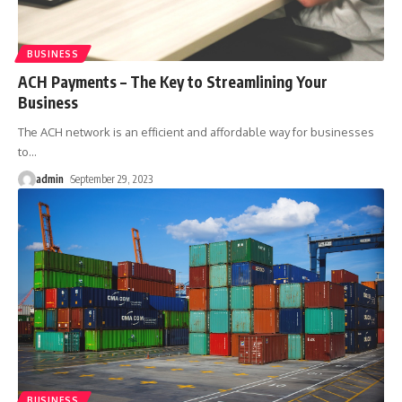
BUSINESS
ACH Payments – The Key to Streamlining Your
Business
The ACH network is an efficient and affordable way for businesses
to
…
admin
September 29, 2023
BUSINESS