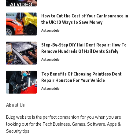
How to Cut the Cost of Your Car Insurance in
the UK: 10 Ways to Save Money
Automobile
Step-By-Step DIY Hail Dent Repair: How To
Remove Hundreds Of Hail Dents Safely
Automobile
Top Benefits Of Choosing Paintless Dent
Repair Houston For Your Vehicle
Automobile
About Us
Blizg website is the perfect companion for you when you are
looking out for the Tech Business, Games, Software, Apps &
Security tips