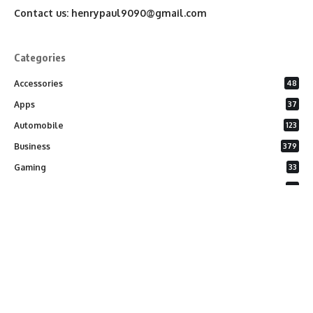
Contact us:
henrypaul9090@gmail.com
Categories
Accessories
48
Apps
37
Automobile
123
Business
379
Gaming
33
General
26
Latest Phones
20
Security
37
Software
75
Technology
284
Uncategorized
10