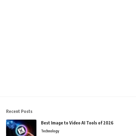
Recent Posts
Best Image to Video AI Tools of 2026
Technology