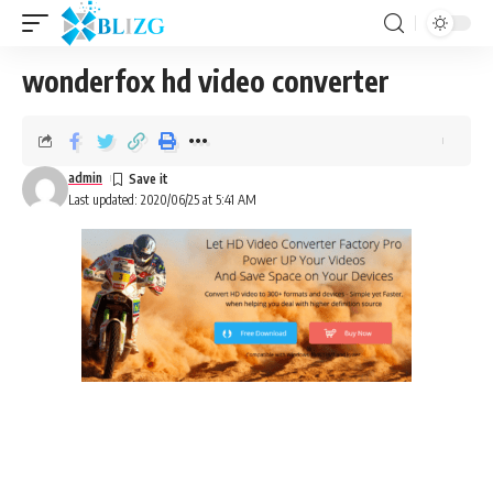
wonderfox hd video converter
admin
Last updated: 2020/06/25 at 5:41 AM