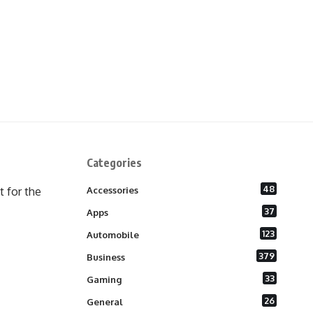
Categories
48
 for the
Accessories
37
Apps
123
Automobile
379
Business
33
Gaming
26
General