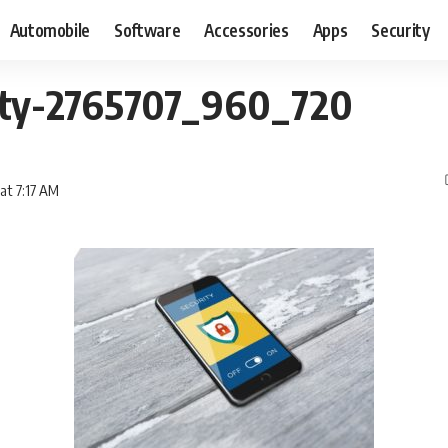
Automobile
Software
Accessories
Apps
Security
ity-2765707_960_720
 at 7:17 AM