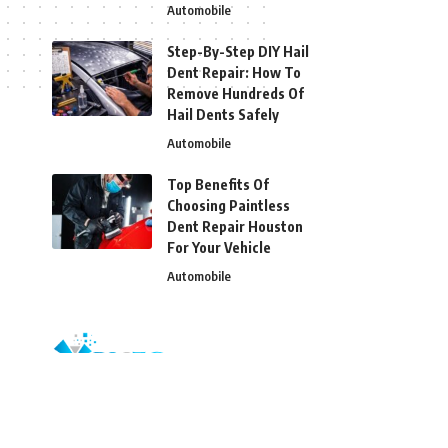
Automobile
Step-By-Step DIY Hail
Dent Repair: How To
Remove Hundreds Of
Hail Dents Safely
Automobile
Top Benefits Of
Choosing Paintless
Dent Repair Houston
For Your Vehicle
Automobile
© 2026 Blizg. All Rights Reserved.