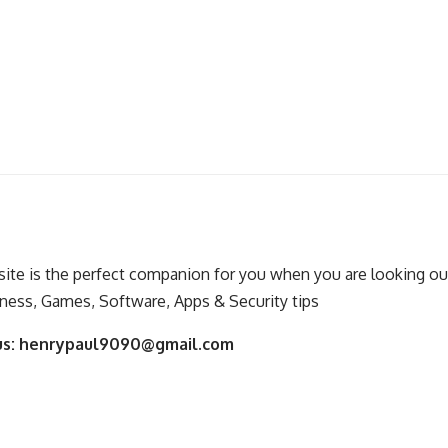
ite is the perfect companion for you when you are looking out
ness, Games, Software, Apps & Security tips
us:
henrypaul9090@gmail.com