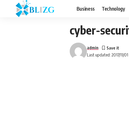
Business
Technology
cyber-secur
admin
Last updated: 2017/11/01