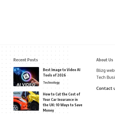
Recent Posts
About Us
Best Image to Video AI
Blizg webs
Tools of 2026
Tech Busi
Technology
Contact 
How to Cut the Cost of
Your Car Insurance in
the UK: 10 Ways to Save
Money