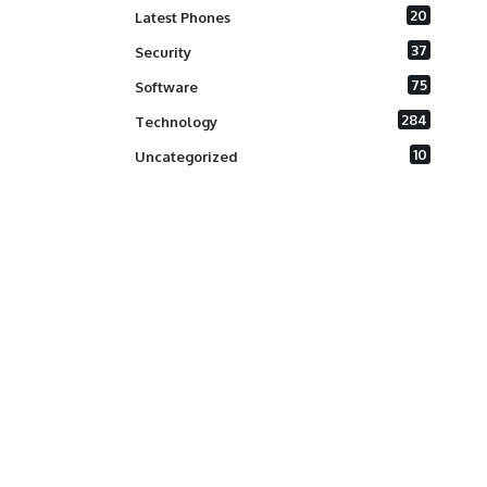
20
Latest Phones
37
Security
75
Software
284
Technology
10
Uncategorized