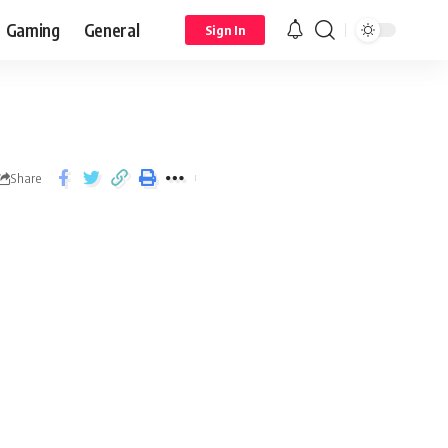
Gaming
General
Sign In
Share