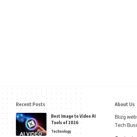
Recent Posts
About Us
Best Image to Video AI
Blizg webs
Tools of 2026
Tech Busi
Technology