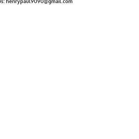
us:
henrypaul9090@gmail.com