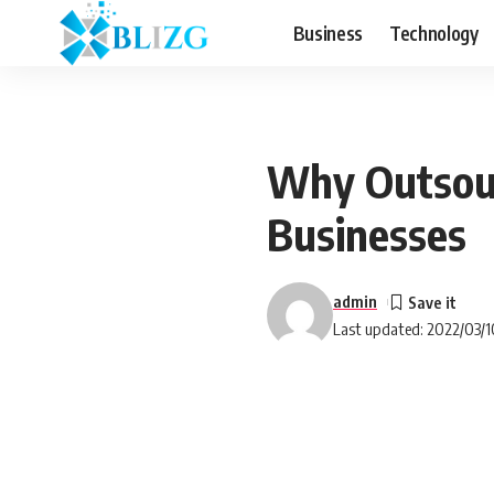
Business
Technology
Why Outsour
Businesses
admin
Last updated: 2022/03/1