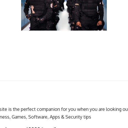
ite is the perfect companion for you when you are looking out
ness, Games, Software, Apps & Security tips