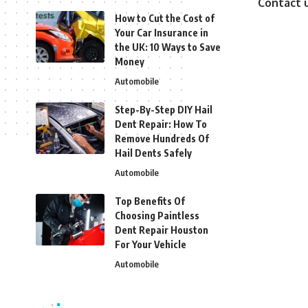
Contact 
How to Cut the Cost of
Your Car Insurance in
the UK: 10 Ways to Save
Money
Automobile
Step-By-Step DIY Hail
Dent Repair: How To
Remove Hundreds Of
Hail Dents Safely
Automobile
Top Benefits Of
Choosing Paintless
Dent Repair Houston
For Your Vehicle
Automobile