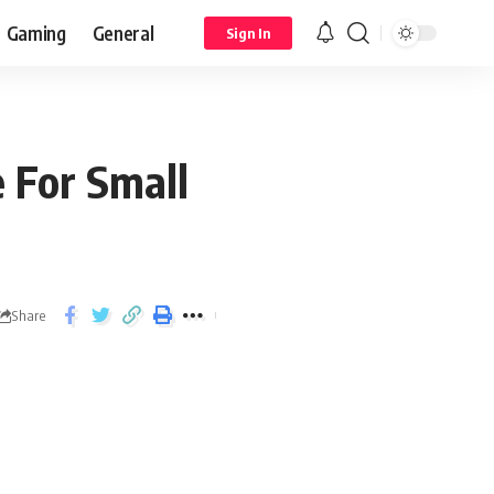
Gaming
General
Sign In
 For Small
Share