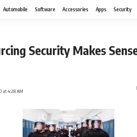
Automobile
Software
Accessories
Apps
Security
cing Security Makes Sense
0 at 4:28 AM