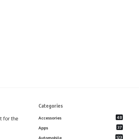
Categories
48
 for the
Accessories
37
Apps
123
Automobile