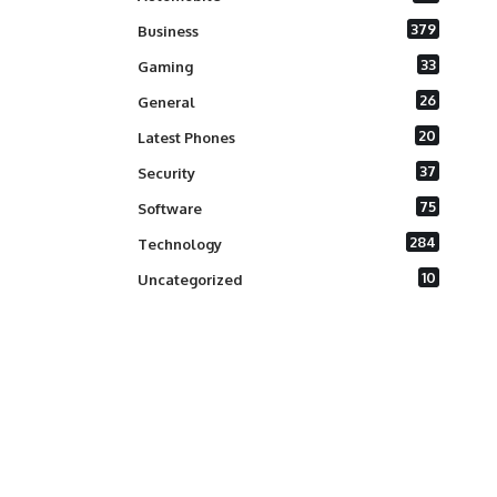
379
Business
33
Gaming
26
General
20
Latest Phones
37
Security
75
Software
284
Technology
10
Uncategorized