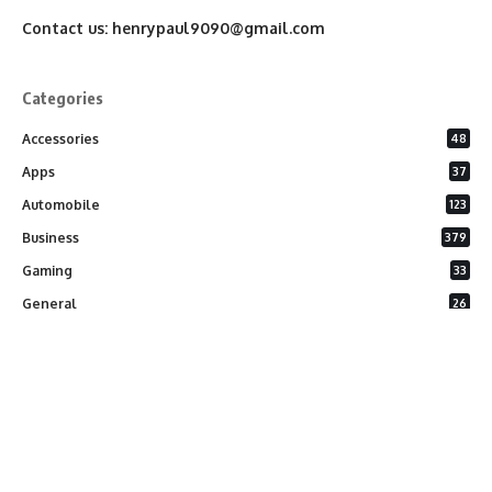
Contact us:
henrypaul9090@gmail.com
Categories
Accessories
48
Apps
37
Automobile
123
Business
379
Gaming
33
General
26
Latest Phones
20
Security
37
Software
75
Technology
284
Uncategorized
10