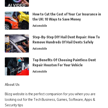
How to Cut the Cost of Your Car Insurance in
the UK: 10 Ways to Save Money
Automobile
Step-By-Step DIY Hail Dent Repair: How To
Remove Hundreds Of Hail Dents Safely
Automobile
Top Benefits Of Choosing Paintless Dent
Repair Houston For Your Vehicle
Automobile
About Us
Blizg website is the perfect companion for you when you are
looking out for the Tech Business, Games, Software, Apps &
Security tips