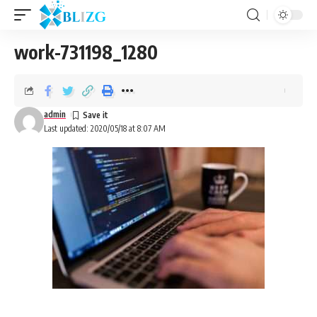
work-731198_1280
admin
Last updated: 2020/05/18 at 8:07 AM