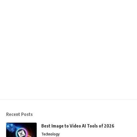
Recent Posts
Best Image to Video AI Tools of 2026
Technology