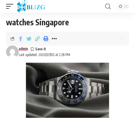
watches Singapore
admin
Last updated: 2020/07/02 at 2:28 PM