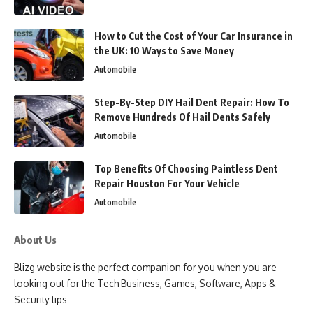
How to Cut the Cost of Your Car Insurance in
the UK: 10 Ways to Save Money
Automobile
Step-By-Step DIY Hail Dent Repair: How To
Remove Hundreds Of Hail Dents Safely
Automobile
Top Benefits Of Choosing Paintless Dent
Repair Houston For Your Vehicle
Automobile
About Us
Blizg website is the perfect companion for you when you are
looking out for the Tech Business, Games, Software, Apps &
Security tips