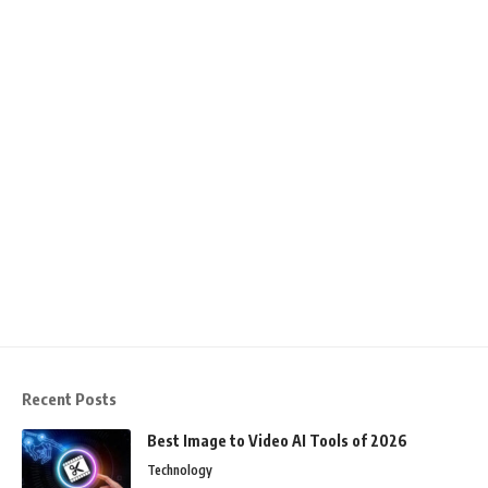
Recent Posts
Best Image to Video AI Tools of 2026
Technology