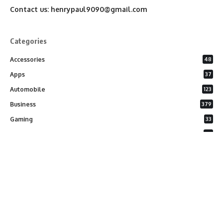
Contact us:
henrypaul9090@gmail.com
Categories
Accessories
48
Apps
37
Automobile
123
Business
379
Gaming
33
General
26
Latest Phones
20
Security
37
Software
75
Technology
284
Uncategorized
10