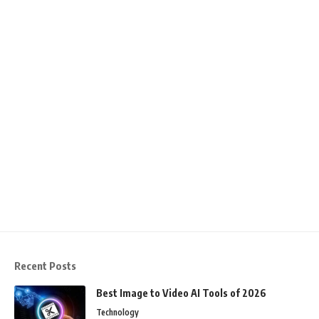
Recent Posts
Best Image to Video AI Tools of 2026
Technology