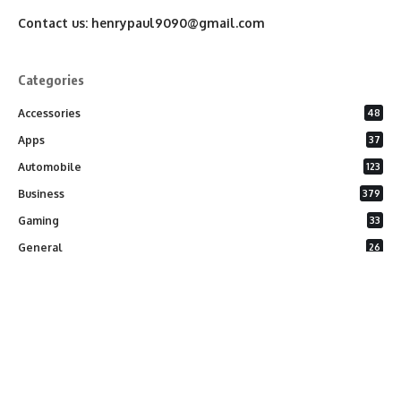
Contact us:
henrypaul9090@gmail.com
Categories
Accessories
48
Apps
37
Automobile
123
Business
379
Gaming
33
General
26
Latest Phones
20
Security
37
Software
75
Technology
284
Uncategorized
10