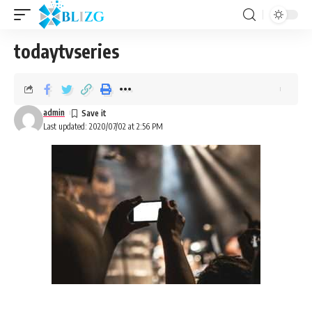
todaytvseries
admin
Last updated: 2020/07/02 at 2:56 PM