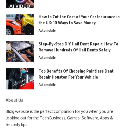
How to Cut the Cost of Your Car Insurance in
the UK: 10 Ways to Save Money
Automobile
Step-By-Step DIY Hail Dent Repair: How To
Remove Hundreds Of Hail Dents Safely
Automobile
Top Benefits Of Choosing Paintless Dent
Repair Houston For Your Vehicle
Automobile
About Us
Blizg website is the perfect companion for you when you are
looking out for the Tech Business, Games, Software, Apps &
Security tips