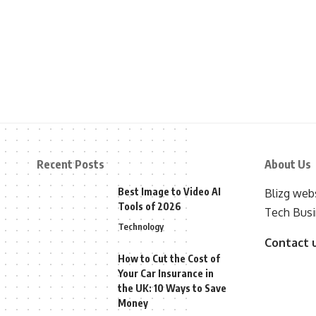
Recent Posts
About Us
Best Image to Video AI
Blizg webs
Tools of 2026
Tech Busi
Technology
Contact 
How to Cut the Cost of
Your Car Insurance in
the UK: 10 Ways to Save
Money