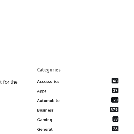
Categories
48
 for the
Accessories
37
Apps
123
Automobile
379
Business
33
Gaming
26
General