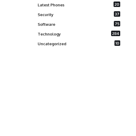
20
Latest Phones
37
Security
75
Software
284
Technology
10
Uncategorized