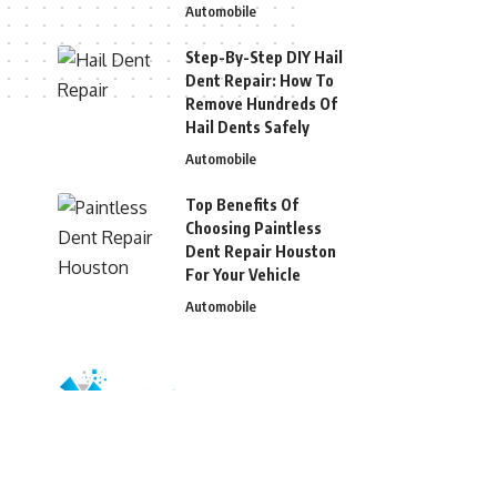
Automobile
Step-By-Step DIY Hail
Dent Repair: How To
Remove Hundreds Of
Hail Dents Safely
Automobile
Top Benefits Of
Choosing Paintless
Dent Repair Houston
For Your Vehicle
Automobile
© 2026 Blizg. All Rights Reserved.