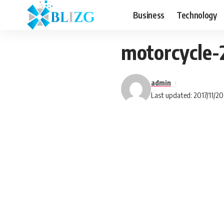
Business
Technology
motorcycle
admin
Last updated: 2017/11/20