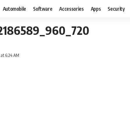
Automobile
Software
Accessories
Apps
Security
-2186589_960_720
 at 6:24 AM