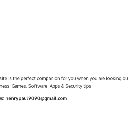
ite is the perfect companion for you when you are looking out
ness, Games, Software, Apps & Security tips
us:
henrypaul9090@gmail.com