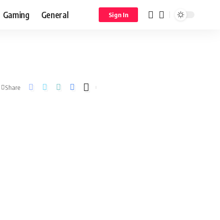
Gaming
General
Sign In
Share