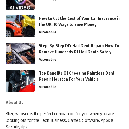
How to Cut the Cost of Your Car Insurance in
the UK: 10 Ways to Save Money
Automobile
Step-By-Step DIY Hail Dent Repair: How To
Remove Hundreds Of Hail Dents Safely
Automobile
Top Benefits Of Choosing Paintless Dent
Repair Houston For Your Vehicle
Automobile
About Us
Blizg website is the perfect companion for you when you are
looking out for the Tech Business, Games, Software, Apps &
Security tips