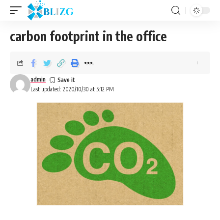
carbon footprint in the office
admin
Last updated: 2020/10/30 at 5:12 PM