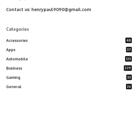
Contact us:
henrypaul9090@gmail.com
Categories
Accessories
48
Apps
37
Automobile
123
Business
379
Gaming
33
General
26
Latest Phones
20
Security
37
Software
75
Technology
284
Uncategorized
10