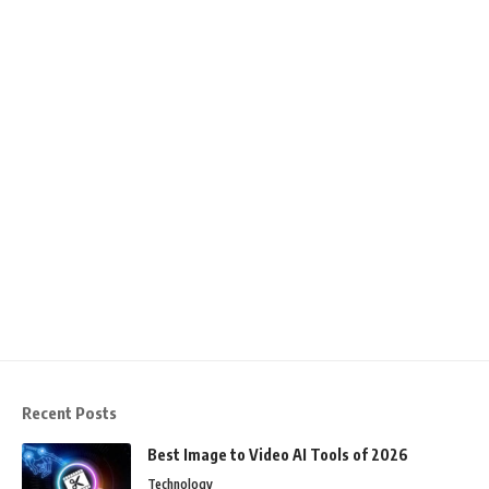
Recent Posts
Best Image to Video AI Tools of 2026
Technology