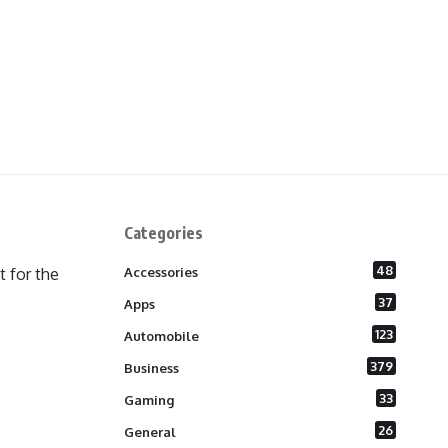
Categories
48
 for the
Accessories
37
Apps
123
Automobile
379
Business
33
Gaming
26
General