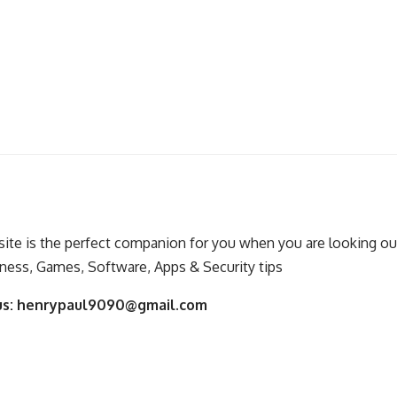
ite is the perfect companion for you when you are looking out
ness, Games, Software, Apps & Security tips
us:
henrypaul9090@gmail.com