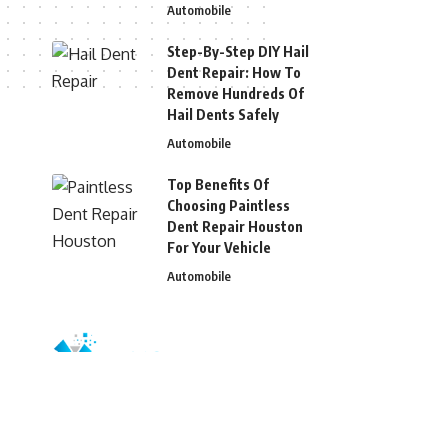
Automobile
Step-By-Step DIY Hail
Dent Repair: How To
Remove Hundreds Of
Hail Dents Safely
Automobile
Top Benefits Of
Choosing Paintless
Dent Repair Houston
For Your Vehicle
Automobile
© 2026 Blizg. All Rights Reserved.