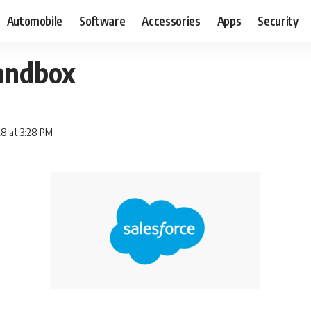
Automobile
Software
Accessories
Apps
Security
sandbox
8 at 3:28 PM