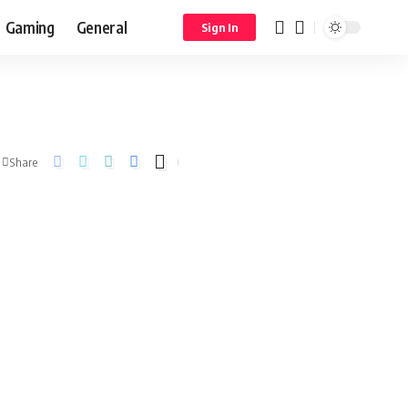
Gaming
General
Sign In
Share