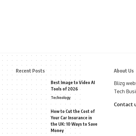
Recent Posts
About Us
Best Image to Video AI
Blizg webs
Tools of 2026
Tech Busi
Technology
Contact 
How to Cut the Cost of
Your Car Insurance in
the UK: 10 Ways to Save
Money