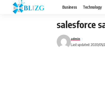
Business
Technology
salesforce 
admin
Last updated: 2020/05/2