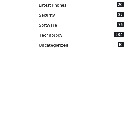
20
Latest Phones
37
Security
75
Software
284
Technology
10
Uncategorized