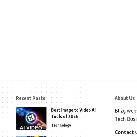
Recent Posts
About Us
Best Image to Video AI
Blizg webs
Tools of 2026
Tech Busi
Technology
Contact 