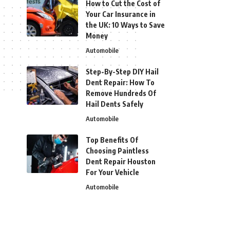
How to Cut the Cost of
Your Car Insurance in
the UK: 10 Ways to Save
Money
Automobile
Step-By-Step DIY Hail
Dent Repair: How To
Remove Hundreds Of
Hail Dents Safely
Automobile
Top Benefits Of
Choosing Paintless
Dent Repair Houston
For Your Vehicle
Automobile