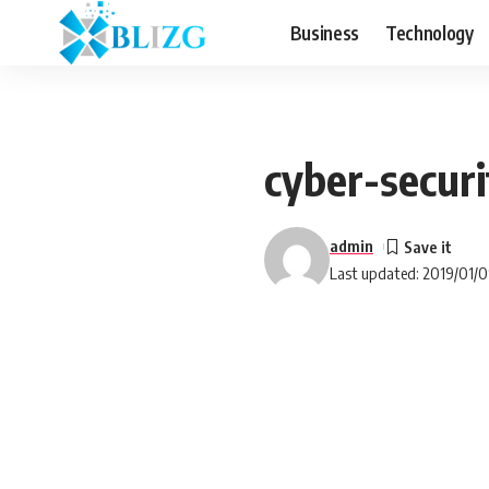
Business
Technology
cyber-secur
admin
Last updated: 2019/01/0