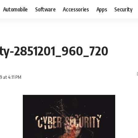
Automobile
Software
Accessories
Apps
Security
ity-2851201_960_720
9 at 4:11 PM