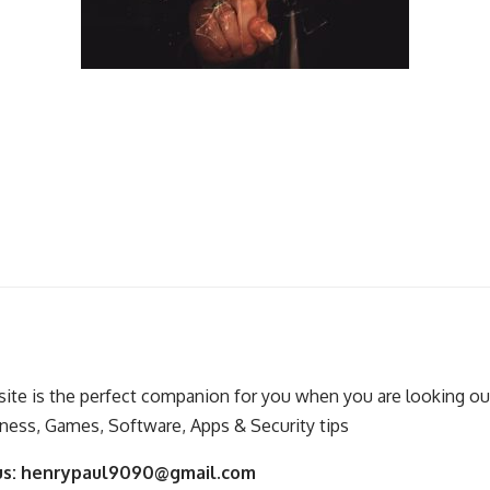
ite is the perfect companion for you when you are looking out
ness, Games, Software, Apps & Security tips
us:
henrypaul9090@gmail.com