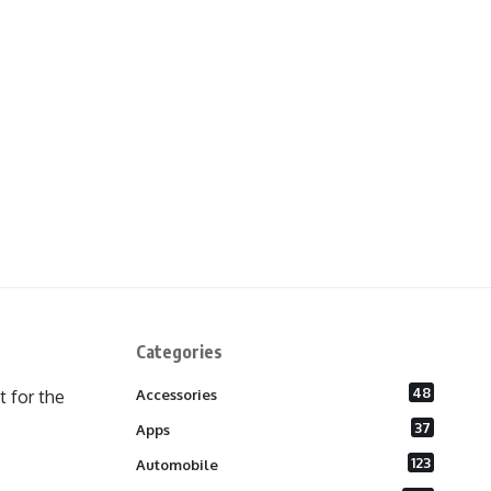
Categories
48
 for the
Accessories
37
Apps
123
Automobile