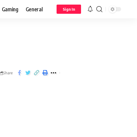
Gaming
General
Sign In
Share