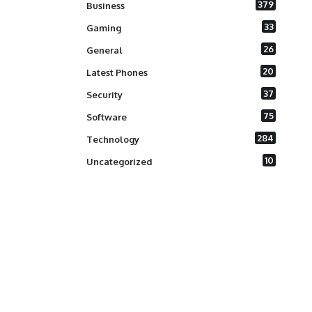
379
Business
33
Gaming
26
General
20
Latest Phones
37
Security
75
Software
284
Technology
10
Uncategorized