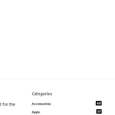
Categories
48
 for the
Accessories
37
Apps