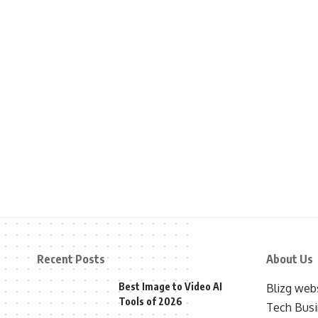
Recent Posts
About Us
Best Image to Video AI
Blizg webs
Tools of 2026
Tech Busi