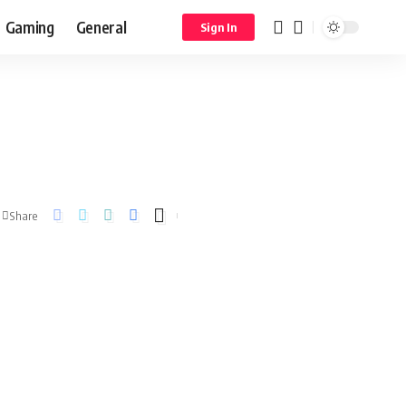
Gaming
General
Sign In
Share