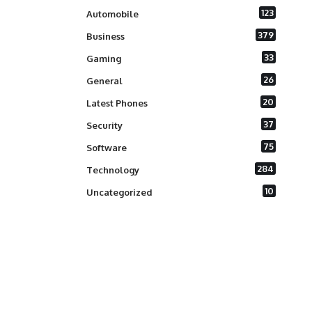
123
Automobile
379
Business
33
Gaming
26
General
20
Latest Phones
37
Security
75
Software
284
Technology
10
Uncategorized