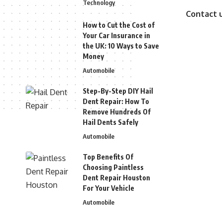
Technology
Contact 
How to Cut the Cost of
Your Car Insurance in
the UK: 10 Ways to Save
Money
Automobile
Step-By-Step DIY Hail
Dent Repair: How To
Remove Hundreds Of
Hail Dents Safely
Automobile
Top Benefits Of
Choosing Paintless
Dent Repair Houston
For Your Vehicle
Automobile