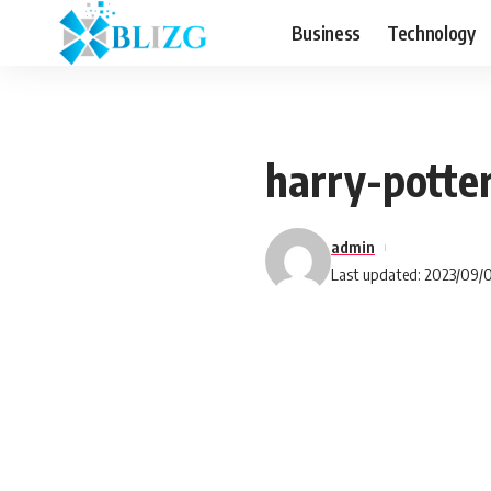
Business
Technology
harry-pott
admin
Last updated: 2023/09/