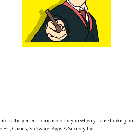
ite is the perfect companion for you when you are looking out
ness, Games, Software, Apps & Security tips