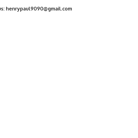
us:
henrypaul9090@gmail.com