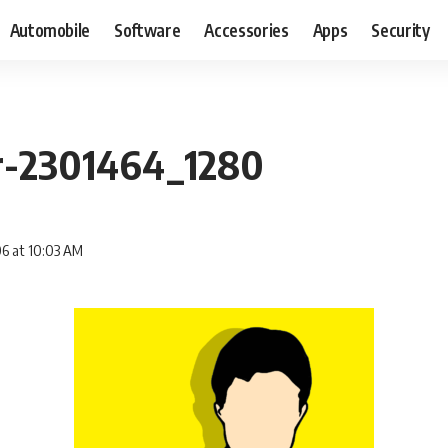
Automobile
Software
Accessories
Apps
Security
er-2301464_1280
06 at 10:03 AM