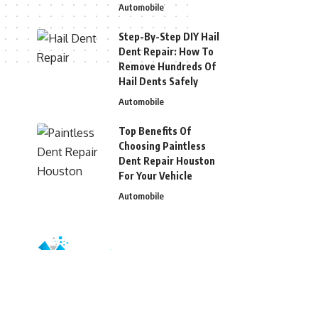
Automobile
Step-By-Step DIY Hail
Dent Repair: How To
Remove Hundreds Of
Hail Dents Safely
Automobile
Top Benefits Of
Choosing Paintless
Dent Repair Houston
For Your Vehicle
Automobile
© 2026 Blizg. All Rights Reserved.