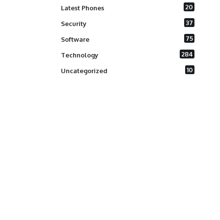
20
Latest Phones
37
Security
75
Software
284
Technology
10
Uncategorized