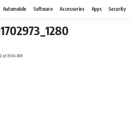
Automobile
Software
Accessories
Apps
Security
-1702973_1280
12 at 8:04 AM