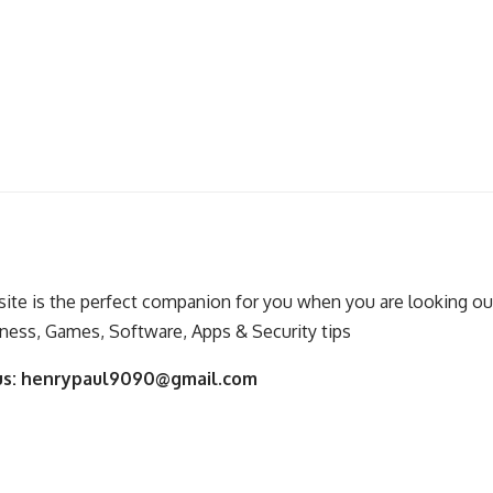
ite is the perfect companion for you when you are looking out
ness, Games, Software, Apps & Security tips
us:
henrypaul9090@gmail.com