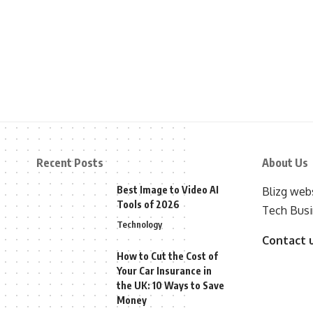
Recent Posts
About Us
Best Image to Video AI
Blizg webs
Tools of 2026
Tech Busi
Technology
Contact 
How to Cut the Cost of
Your Car Insurance in
the UK: 10 Ways to Save
Money