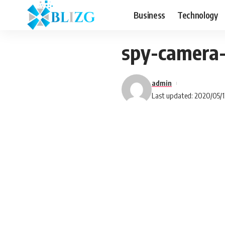
Business
Technology
spy-camera
admin
Last updated: 2020/05/