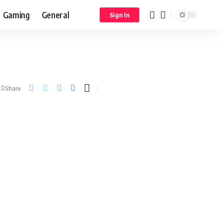
Gaming
General
Sign In
Share