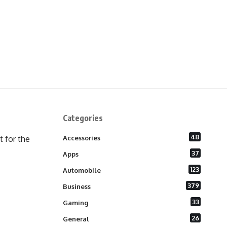
Categories
48
 for the
Accessories
37
Apps
123
Automobile
379
Business
33
Gaming
26
General