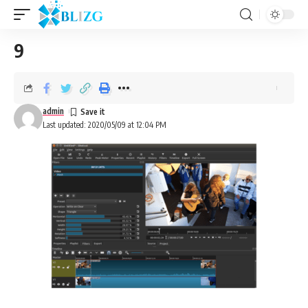
9
admin
Last updated: 2020/05/09 at 12:04 PM