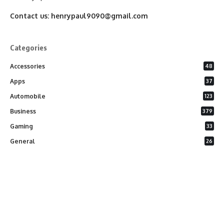
Contact us:
henrypaul9090@gmail.com
Categories
Accessories
48
Apps
37
Automobile
123
Business
379
Gaming
33
General
26
Latest Phones
20
Security
37
Software
75
Technology
284
Uncategorized
10