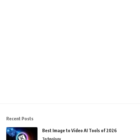
Recent Posts
Best Image to Video AI Tools of 2026
Technology