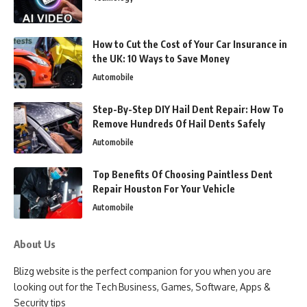
How to Cut the Cost of Your Car Insurance in
the UK: 10 Ways to Save Money
Automobile
Step-By-Step DIY Hail Dent Repair: How To
Remove Hundreds Of Hail Dents Safely
Automobile
Top Benefits Of Choosing Paintless Dent
Repair Houston For Your Vehicle
Automobile
About Us
Blizg website is the perfect companion for you when you are
looking out for the Tech Business, Games, Software, Apps &
Security tips