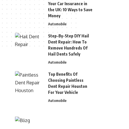
Your Car Insurance in
the UK: 10 Ways to Save
Money
Automobile
Step-By-Step DIY Hail
Dent Repair: How To
Remove Hundreds Of
Hail Dents Safely
Automobile
Top Benefits Of
Choosing Paintless
Dent Repair Houston
For Your Vehicle
Automobile