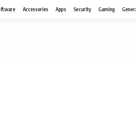
oftware
Accessories
Apps
Security
Gaming
Gener