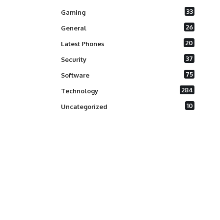
33
Gaming
26
General
20
Latest Phones
37
Security
75
Software
284
Technology
10
Uncategorized