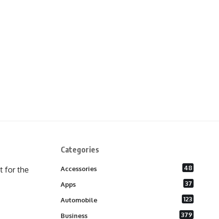
Categories
48
 for the
Accessories
37
Apps
123
Automobile
379
Business