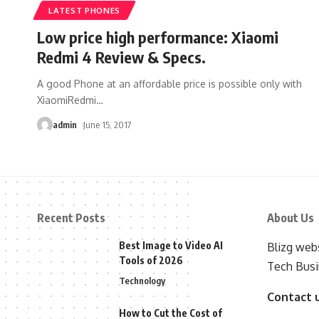
LATEST PHONES
Low price high performance: Xiaomi
Redmi 4 Review & Specs.
A good Phone at an affordable price is possible only with
XiaomiRedmi
…
admin
June 15, 2017
Recent Posts
About Us
Best Image to Video AI
Blizg webs
Tools of 2026
Tech Busi
Technology
Contact 
How to Cut the Cost of