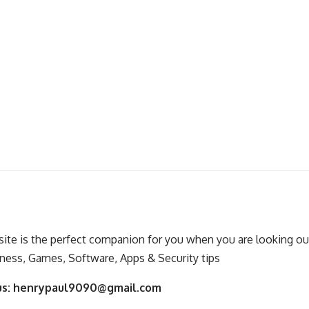
ite is the perfect companion for you when you are looking out
ness, Games, Software, Apps & Security tips
us:
henrypaul9090@gmail.com