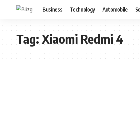
Business
Technology
Automobile
S
Tag:
Xiaomi Redmi 4