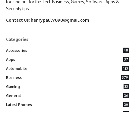
looking out for the Tech Business, Games, Software, Apps &
Security tips
Contact us:
henrypaul9090@gmail.com
Categories
Accessories
48
Apps
37
Automobile
123
Business
379
Gaming
33
General
26
Latest Phones
20
Security
37
Software
75
Technology
284