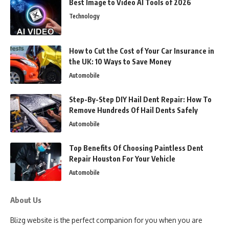
Best Image to Video AI Tools of 2026
Technology
How to Cut the Cost of Your Car Insurance in
the UK: 10 Ways to Save Money
Automobile
Step-By-Step DIY Hail Dent Repair: How To
Remove Hundreds Of Hail Dents Safely
Automobile
Top Benefits Of Choosing Paintless Dent
Repair Houston For Your Vehicle
Automobile
About Us
Blizg website is the perfect companion for you when you are