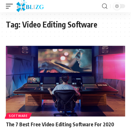
Tag:
Video Editing Software
SOFTWARE
The 7 Best Free Video Editing Software For 2020