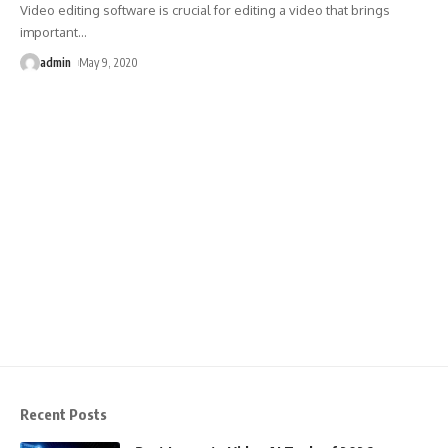
Video editing software is crucial for editing a video that brings
important
…
admin
May 9, 2020
Recent Posts