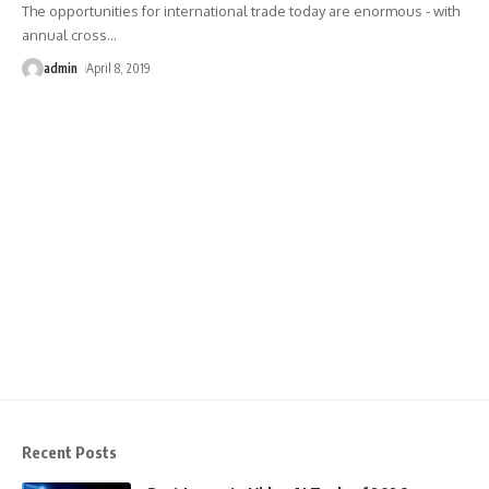
The opportunities for international trade today are enormous - with
annual cross
…
admin
April 8, 2019
Recent Posts