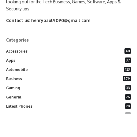
looking out for the Tech Business, Games, Software, Apps &
Security tips
Contact us:
henrypaul9090@gmail.com
Categories
Accessories
48
Apps
37
Automobile
123
Business
379
Gaming
33
General
26
Latest Phones
20
Security
37
Software
75
Technology
284