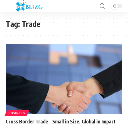
Tag:
Trade
BUSINESS
Cross Border Trade – Small in Size, Global in Impact