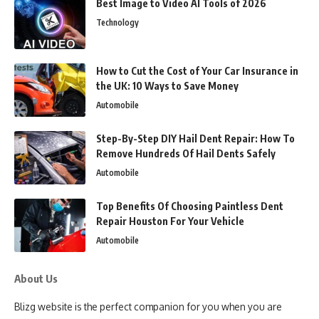
Best Image to Video AI Tools of 2026
Technology
How to Cut the Cost of Your Car Insurance in
the UK: 10 Ways to Save Money
Automobile
Step-By-Step DIY Hail Dent Repair: How To
Remove Hundreds Of Hail Dents Safely
Automobile
Top Benefits Of Choosing Paintless Dent
Repair Houston For Your Vehicle
Automobile
About Us
Blizg website is the perfect companion for you when you are