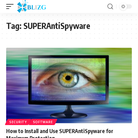
Tag:
SUPERAntiSpyware
SECURITY
SOFTWARE
How to Install and Use SUPERAntiSpyware for
Maximum Protection