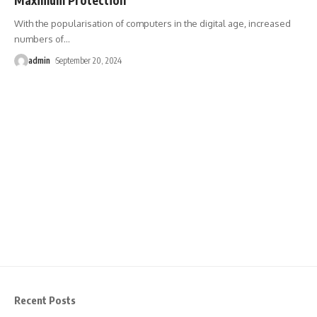
With the popularisation of computers in the digital age, increased
numbers of
…
admin
September 20, 2024
Recent Posts