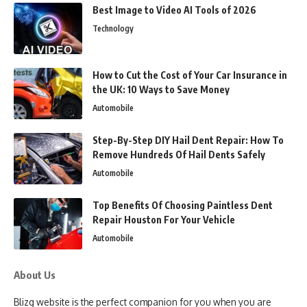
Best Image to Video AI Tools of 2026
Technology
How to Cut the Cost of Your Car Insurance in
the UK: 10 Ways to Save Money
Automobile
Step-By-Step DIY Hail Dent Repair: How To
Remove Hundreds Of Hail Dents Safely
Automobile
Top Benefits Of Choosing Paintless Dent
Repair Houston For Your Vehicle
Automobile
About Us
Blizg website is the perfect companion for you when you are