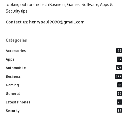
looking out for the Tech Business, Games, Software, Apps &
Security tips
Contact us:
henrypaul9090@gmail.com
Categories
Accessories
48
Apps
37
Automobile
123
Business
379
Gaming
33
General
26
Latest Phones
20
Security
37
Software
75
Technology
284