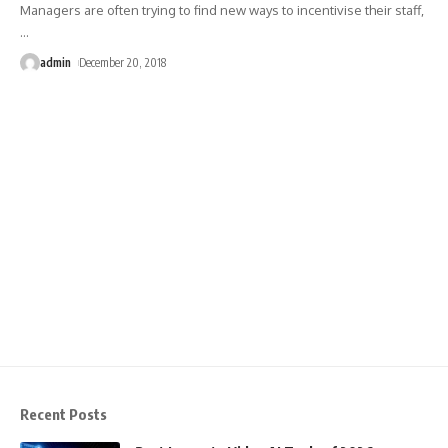
Managers are often trying to find new ways to incentivise their staff,
…
admin
December 20, 2018
Recent Posts