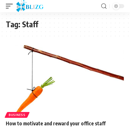
Tag:
Staff
BUSINESS
How to motivate and reward your office staff