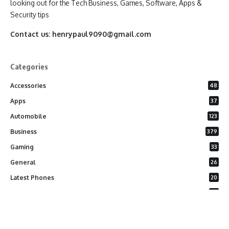
looking out for the Tech Business, Games, Software, Apps &
Security tips
Contact us:
henrypaul9090@gmail.com
Categories
Accessories
48
Apps
37
Automobile
123
Business
379
Gaming
33
General
26
Latest Phones
20
Security
37
Software
75
Technology
284