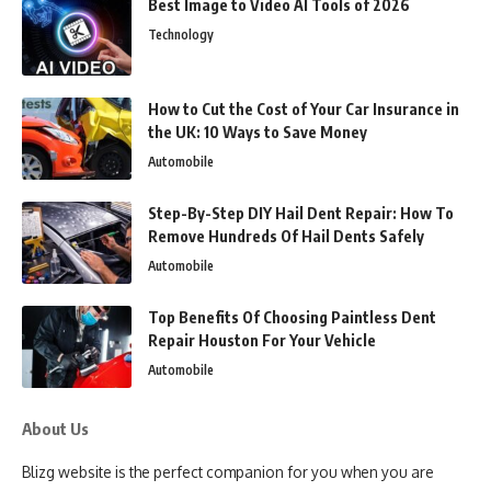
Best Image to Video AI Tools of 2026
Technology
How to Cut the Cost of Your Car Insurance in
the UK: 10 Ways to Save Money
Automobile
Step-By-Step DIY Hail Dent Repair: How To
Remove Hundreds Of Hail Dents Safely
Automobile
Top Benefits Of Choosing Paintless Dent
Repair Houston For Your Vehicle
Automobile
About Us
Blizg website is the perfect companion for you when you are