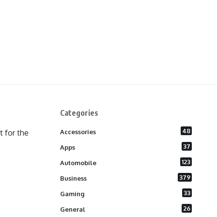
Categories
48
 for the
Accessories
37
Apps
123
Automobile
379
Business
33
Gaming
26
General