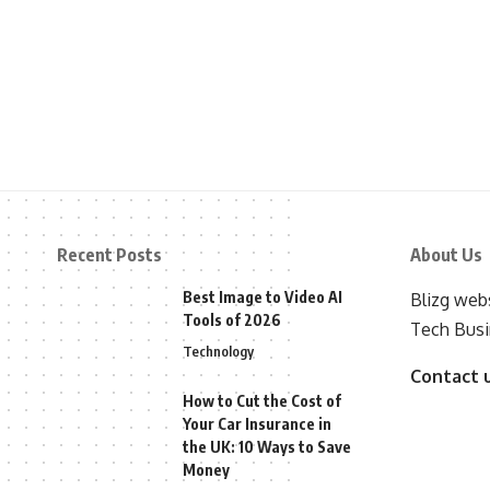
Recent Posts
About Us
Best Image to Video AI
Blizg webs
Tools of 2026
Tech Busi
Technology
Contact 
How to Cut the Cost of
Your Car Insurance in
the UK: 10 Ways to Save
Money