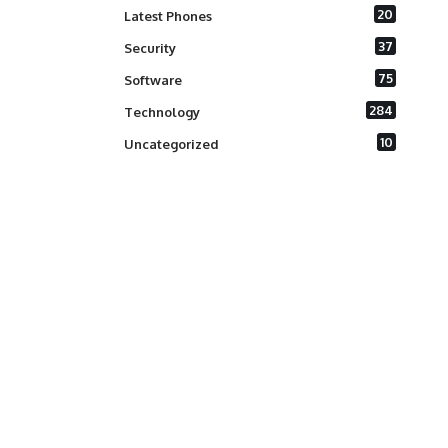
20
Latest Phones
37
Security
75
Software
284
Technology
10
Uncategorized