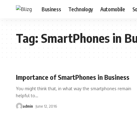
Business
Technology
Automobile
S
Tag:
SmartPhones in Bu
Importance of SmartPhones in Business
You might think that, in what way the smartphones remain
helpful to
…
admin
June 12, 2016