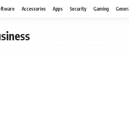
oftware
Accessories
Apps
Security
Gaming
Gener
siness