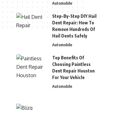
Automobile
Step-By-Step DIY Hail
Dent Repair: How To
Remove Hundreds Of
Hail Dents Safely
Automobile
Top Benefits Of
Choosing Paintless
Dent Repair Houston
For Your Vehicle
Automobile
© 2026 Blizg. All Rights Reserved.