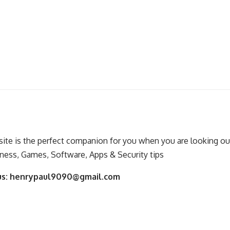
ite is the perfect companion for you when you are looking out
ness, Games, Software, Apps & Security tips
us:
henrypaul9090@gmail.com