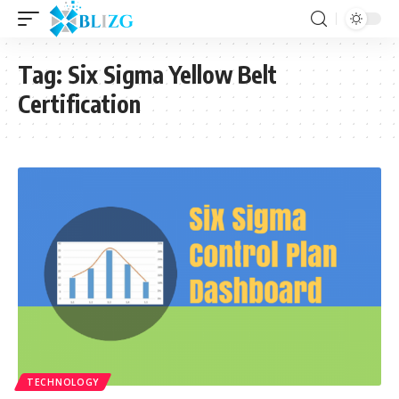
Tag:
Six Sigma Yellow Belt
Certification
TECHNOLOGY