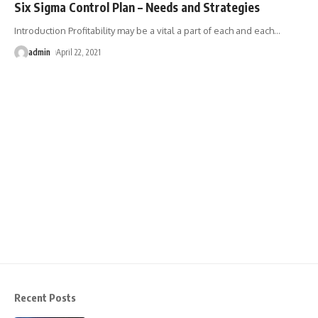
Six Sigma Control Plan – Needs and Strategies
Introduction Profitability may be a vital a part of each and each
…
admin
April 22, 2021
Recent Posts