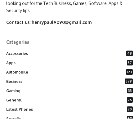
looking out for the Tech Business, Games, Software, Apps &
Security tips
Contact us:
henrypaul9090@gmail.com
Categories
Accessories
48
Apps
37
Automobile
123
Business
379
Gaming
33
General
26
Latest Phones
20
Security
37
Software
75
Technology
284