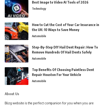
Best Image to Video AI Tools of 2026
Technology
How to Cut the Cost of Your Car Insurance in
the UK: 10 Ways to Save Money
Automobile
Step-By-Step DIY Hail Dent Repair: How To
Remove Hundreds Of Hail Dents Safely
Automobile
Top Benefits Of Choosing Paintless Dent
Repair Houston For Your Vehicle
Automobile
About Us
Blizg website is the perfect companion for you when you are