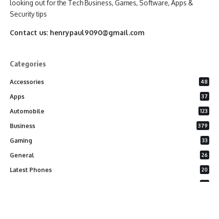
looking out for the Tech Business, Games, Software, Apps &
Security tips
Contact us:
henrypaul9090@gmail.com
Categories
Accessories
48
Apps
37
Automobile
123
Business
379
Gaming
33
General
26
Latest Phones
20
Security
37
Software
75
Technology
284