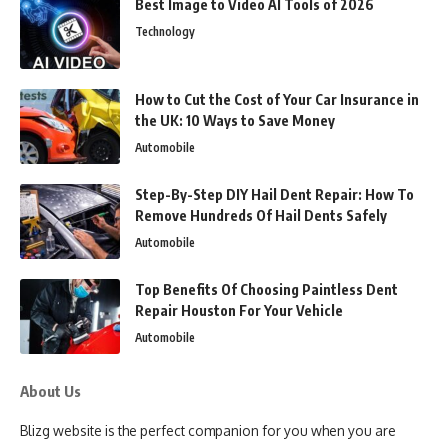
Best Image to Video AI Tools of 2026
Technology
How to Cut the Cost of Your Car Insurance in
the UK: 10 Ways to Save Money
Automobile
Step-By-Step DIY Hail Dent Repair: How To
Remove Hundreds Of Hail Dents Safely
Automobile
Top Benefits Of Choosing Paintless Dent
Repair Houston For Your Vehicle
Automobile
About Us
Blizg website is the perfect companion for you when you are