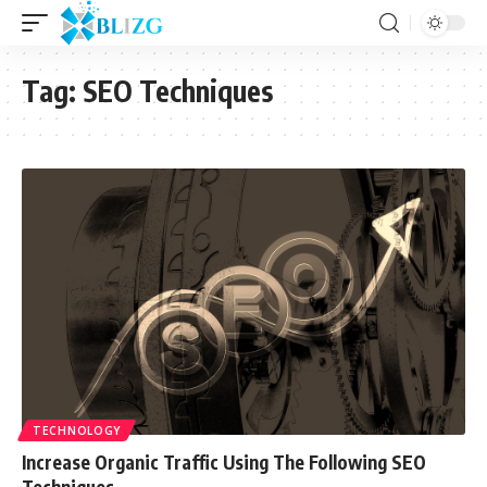
Tag:
SEO Techniques
TECHNOLOGY
Increase Organic Traffic Using The Following SEO
Techniques