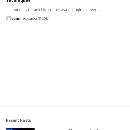
It is not easy to rank high in the search engines; even
…
admin
September 18, 2017
Recent Posts