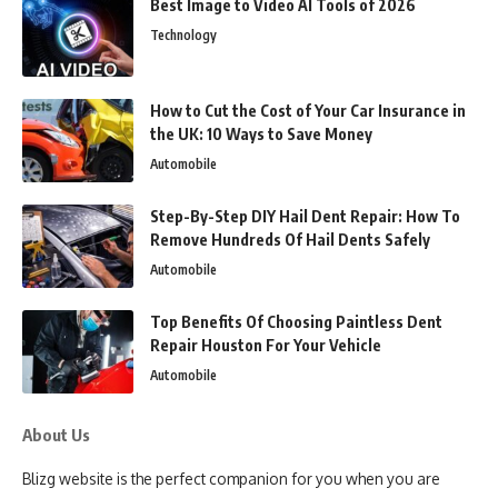
Best Image to Video AI Tools of 2026
Technology
How to Cut the Cost of Your Car Insurance in
the UK: 10 Ways to Save Money
Automobile
Step-By-Step DIY Hail Dent Repair: How To
Remove Hundreds Of Hail Dents Safely
Automobile
Top Benefits Of Choosing Paintless Dent
Repair Houston For Your Vehicle
Automobile
About Us
Blizg website is the perfect companion for you when you are