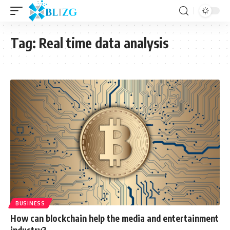
Tag:
Real time data analysis
BUSINESS
How can blockchain help the media and entertainment
industry?