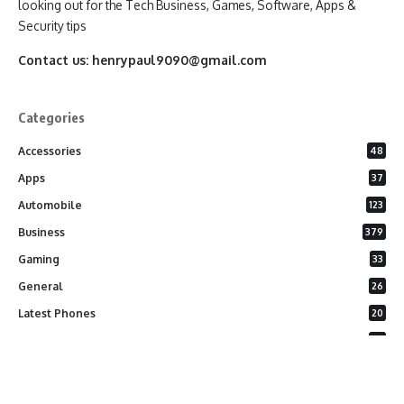
looking out for the Tech Business, Games, Software, Apps &
Security tips
Contact us:
henrypaul9090@gmail.com
Categories
Accessories
48
Apps
37
Automobile
123
Business
379
Gaming
33
General
26
Latest Phones
20
Security
37
Software
75
Technology
284