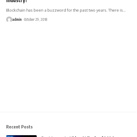
Blockchain has been a buzzword for the past two years. There is
…
admin
October 29, 2018
Recent Posts