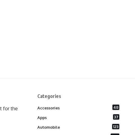
Categories
48
 for the
Accessories
37
Apps
123
Automobile