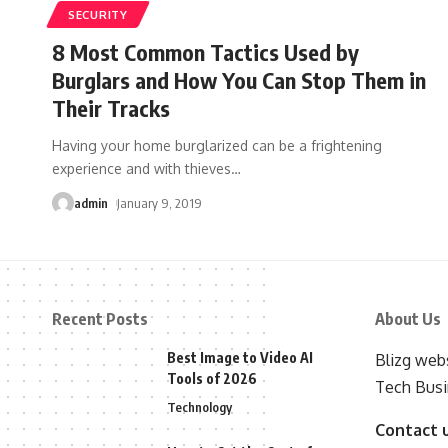
SECURITY
8 Most Common Tactics Used by
Burglars and How You Can Stop Them in
Their Tracks
Having your home burglarized can be a frightening
experience and with thieves
…
admin
January 9, 2019
Recent Posts
About Us
Best Image to Video AI
Blizg webs
Tools of 2026
Tech Busi
Technology
Contact 