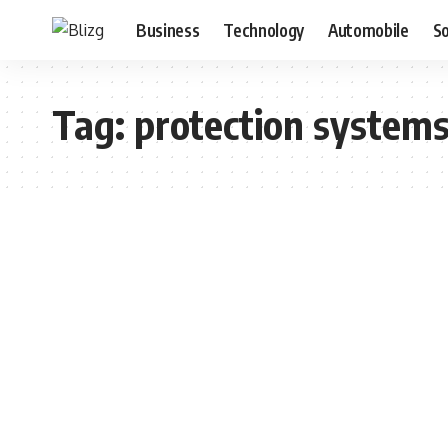
Business
Technology
Automobile
S
Tag:
protection system