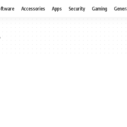
oftware
Accessories
Apps
Security
Gaming
Gener
s