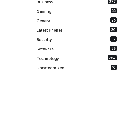
379
Business
33
Gaming
26
General
20
Latest Phones
37
Security
75
Software
284
Technology
10
Uncategorized