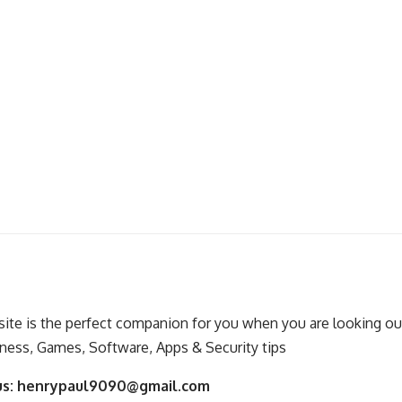
ite is the perfect companion for you when you are looking out
ness, Games, Software, Apps & Security tips
us:
henrypaul9090@gmail.com