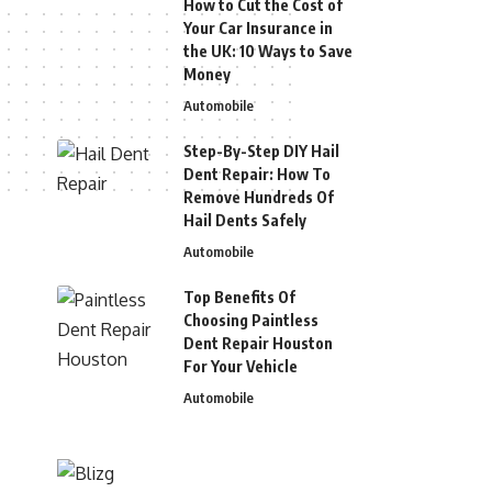
How to Cut the Cost of
Your Car Insurance in
the UK: 10 Ways to Save
Money
Automobile
Step-By-Step DIY Hail
Dent Repair: How To
Remove Hundreds Of
Hail Dents Safely
Automobile
Top Benefits Of
Choosing Paintless
Dent Repair Houston
For Your Vehicle
Automobile