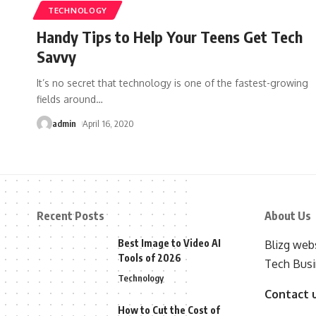
TECHNOLOGY
Handy Tips to Help Your Teens Get Tech
Savvy
It’s no secret that technology is one of the fastest-growing
fields around
…
admin
April 16, 2020
Recent Posts
About Us
Best Image to Video AI
Blizg webs
Tools of 2026
Tech Busi
Technology
Contact 
How to Cut the Cost of