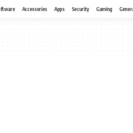
oftware
Accessories
Apps
Security
Gaming
Gener