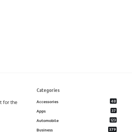
Categories
48
 for the
Accessories
37
Apps
123
Automobile
379
Business