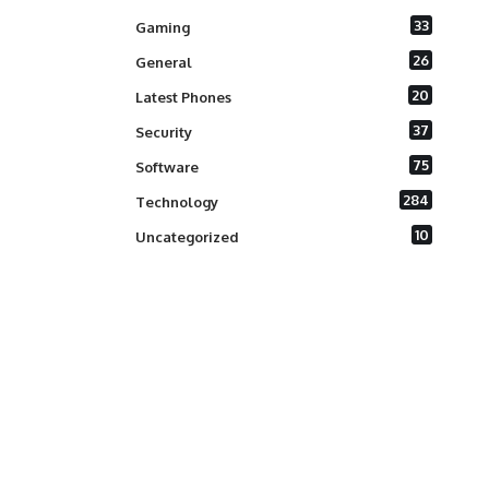
33
Gaming
26
General
20
Latest Phones
37
Security
75
Software
284
Technology
10
Uncategorized