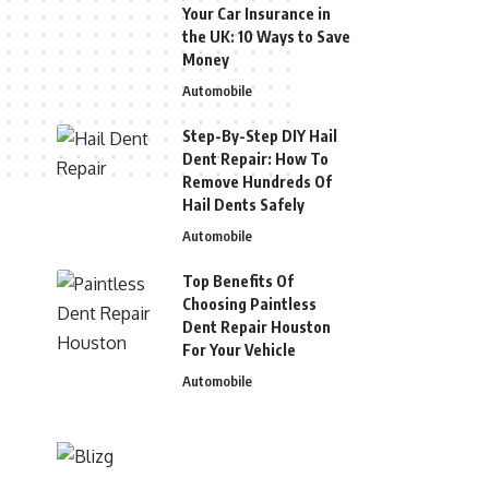
Your Car Insurance in
the UK: 10 Ways to Save
Money
Automobile
Step-By-Step DIY Hail
Dent Repair: How To
Remove Hundreds Of
Hail Dents Safely
Automobile
Top Benefits Of
Choosing Paintless
Dent Repair Houston
For Your Vehicle
Automobile