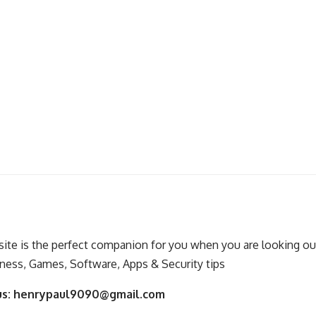
ite is the perfect companion for you when you are looking out
ness, Games, Software, Apps & Security tips
us:
henrypaul9090@gmail.com