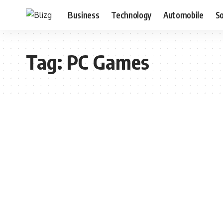
Business
Technology
Automobile
S
Tag:
PC Games