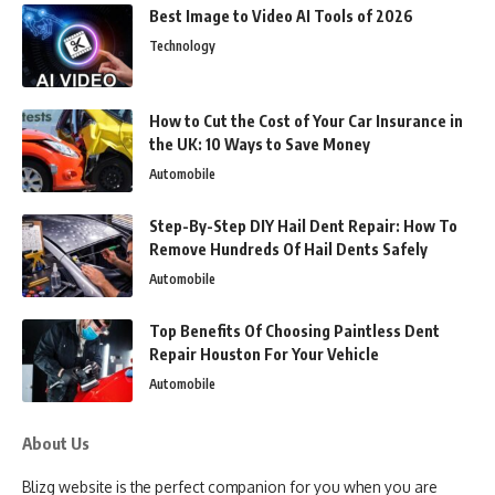
Best Image to Video AI Tools of 2026
Technology
How to Cut the Cost of Your Car Insurance in
the UK: 10 Ways to Save Money
Automobile
Step-By-Step DIY Hail Dent Repair: How To
Remove Hundreds Of Hail Dents Safely
Automobile
Top Benefits Of Choosing Paintless Dent
Repair Houston For Your Vehicle
Automobile
About Us
Blizg website is the perfect companion for you when you are