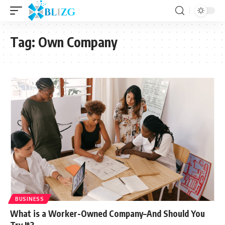
Tag:
Own Company
BUSINESS
What is a Worker-Owned Company–And Should You
Try It?