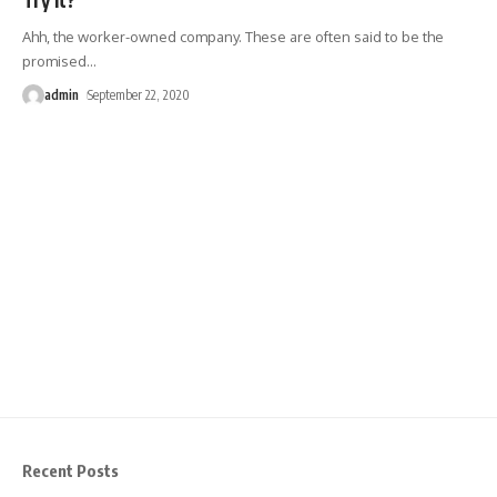
Ahh, the worker-owned company. These are often said to be the
promised
…
admin
September 22, 2020
Recent Posts