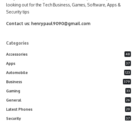
looking out for the Tech Business, Games, Software, Apps &
Security tips
Contact us:
henrypaul9090@gmail.com
Categories
Accessories
48
Apps
37
Automobile
123
Business
379
Gaming
33
General
26
Latest Phones
20
Security
37
Software
75
Technology
284