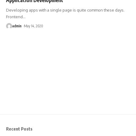
Developing apps with a single page is quite common these days.
Frontend
…
admin
May 14, 2020
Recent Posts