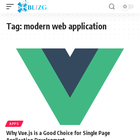
Tag:
modern web application
APPS
Why Vue.js is a Good Choice for Single Page
Application Development