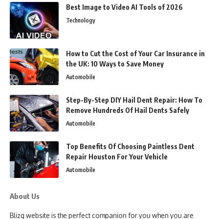
Best Image to Video AI Tools of 2026
Technology
How to Cut the Cost of Your Car Insurance in
the UK: 10 Ways to Save Money
Automobile
Step-By-Step DIY Hail Dent Repair: How To
Remove Hundreds Of Hail Dents Safely
Automobile
Top Benefits Of Choosing Paintless Dent
Repair Houston For Your Vehicle
Automobile
About Us
Blizg website is the perfect companion for you when you are