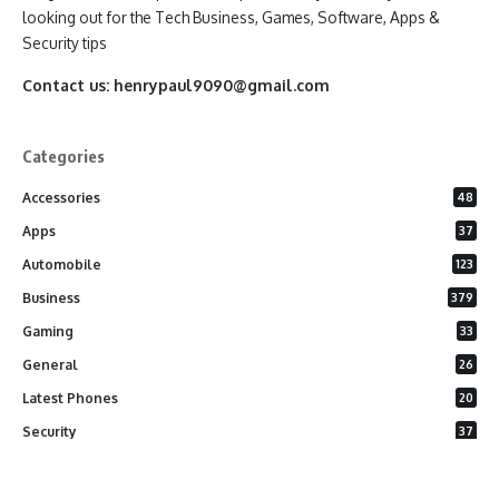
looking out for the Tech Business, Games, Software, Apps &
Security tips
Contact us:
henrypaul9090@gmail.com
Categories
Accessories
48
Apps
37
Automobile
123
Business
379
Gaming
33
General
26
Latest Phones
20
Security
37
Software
75
Technology
284