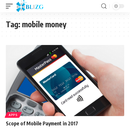
Tag:
mobile money
APPS
Scope of Mobile Payment in 2017