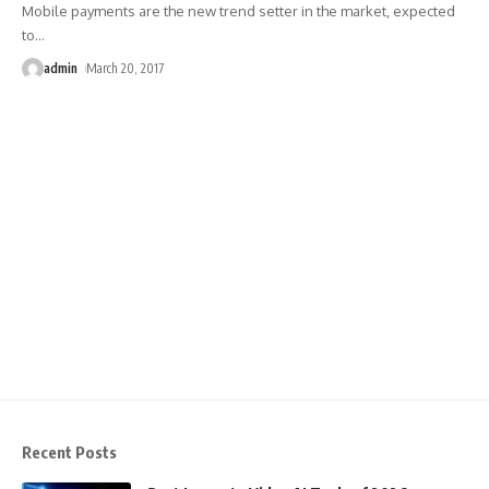
Mobile payments are the new trend setter in the market, expected
to
…
admin
March 20, 2017
Recent Posts