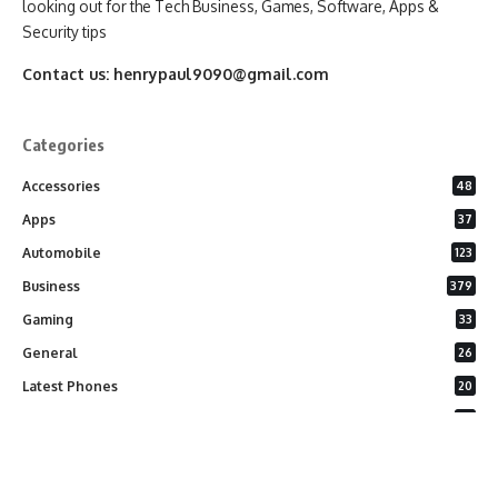
looking out for the Tech Business, Games, Software, Apps &
Security tips
Contact us:
henrypaul9090@gmail.com
Categories
Accessories
48
Apps
37
Automobile
123
Business
379
Gaming
33
General
26
Latest Phones
20
Security
37
Software
75
Technology
284