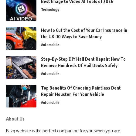
Best Image to Video AI Tools of 2026
Technology
How to Cut the Cost of Your Car Insurance in
the UK: 10 Ways to Save Money
Automobile
Step-By-Step DIY Hail Dent Repair: How To
Remove Hundreds Of Hail Dents Safely
Automobile
Top Benefits Of Choosing Paintless Dent
Repair Houston For Your Vehicle
Automobile
About Us
Blizg website is the perfect companion for you when you are